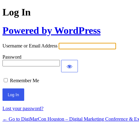
Log In
Powered by WordPress
Username or Email Address
Password
Remember Me
Lost your password?
← Go to DigiMarCon Houston – Digital Marketing Conference & Ex