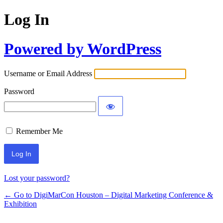
Log In
Powered by WordPress
Username or Email Address
Password
Remember Me
Lost your password?
← Go to DigiMarCon Houston – Digital Marketing Conference &
Exhibition