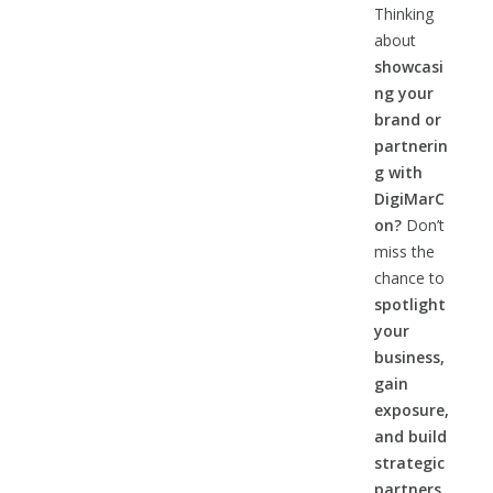
Thinking
about
showcasi
ng your
brand or
partnerin
g with
DigiMarC
on?
Don’t
miss the
chance to
spotlight
your
business,
gain
exposure,
and build
strategic
partners