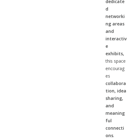
dedicate
d
networki
ng areas
and
interactiv
e
exhibits,
this space
encourag
es
collabora
tion, idea
sharing,
and
meaning
ful
connecti
ons
.