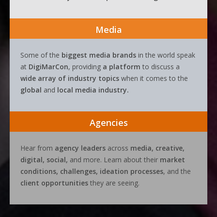
Media
Some of the
biggest media brands
in the world speak
at
DigiMarCon
, providing
a platform
to discuss a
wide array of industry topics
when it comes to the
global
and
local media industry.
Agencies
Hear from
agency leaders
across
media, creative,
digital, social,
and more. Learn about their
market
conditions, challenges, ideation processes
, and the
client opportunities
they are seeing.