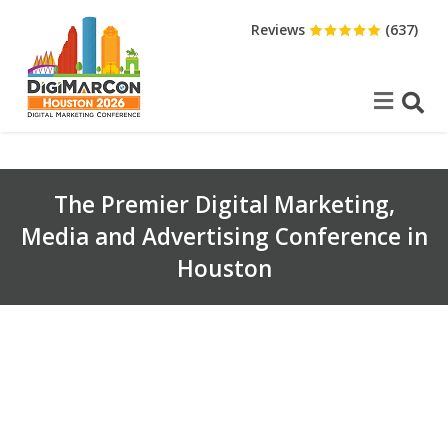
Reviews
(637)
The Premier Digital Marketing,
Media and Advertising Conference in
Houston