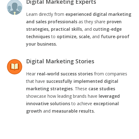
Digital Marketing Experts
Learn directly from
experienced digital marketing
and sales professionals
as they share
proven
strategies, practical skills
, and
cutting-edge
techniques
to
optimize, scale,
and
future-proof
your business.
Digital Marketing Stories
Hear
real-world success stories
from companies
that have
successfully implemented digital
marketing strategies
. These
case studies
showcase how leading brands have
leveraged
innovative solutions
to achieve
exceptional
growth
and
measurable results.