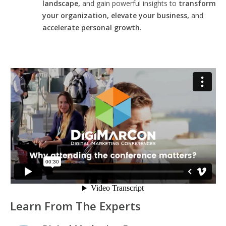
landscape,
and gain powerful insights to
transform
your organization, elevate your business,
and
accelerate personal growth.
Learn From The Experts