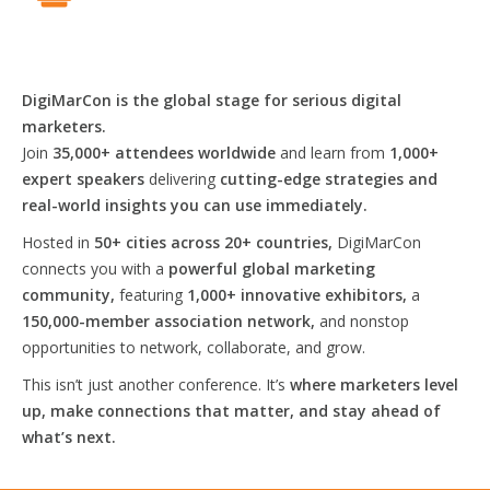
DigiMarCon is the global stage for serious digital
marketers.
Join
35,000+ attendees worldwide
and learn from
1,000+
expert speakers
delivering
cutting-edge strategies and
real-world insights you can use immediately.
Hosted in
50+ cities across 20+ countries,
DigiMarCon
connects you with a
powerful global marketing
community,
featuring
1,000+ innovative exhibitors,
a
150,000-member association network,
and nonstop
opportunities to network, collaborate, and grow.
This isn’t just another conference. It’s
where marketers level
up, make connections that matter, and stay ahead of
what’s next.