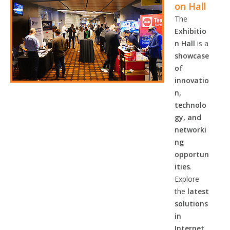
on Hall
The
Exhibitio
n Hall
is a
showcase
of
innovatio
n,
technolo
gy, and
networki
ng
opportun
ities
.
Explore
the
latest
solutions
in
Internet,