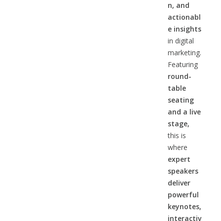
n, and
actionabl
e insights
in digital
marketing.
Featuring
round-
table
seating
and a live
stage,
this is
where
expert
speakers
deliver
powerful
keynotes,
interactiv