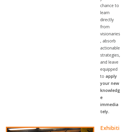
chance to
learn
directly
from
visionaries
, absorb
actionable
strategies,
and leave
equipped
to
apply
your new
knowledg
e
immedia
tely.
Exhibiti