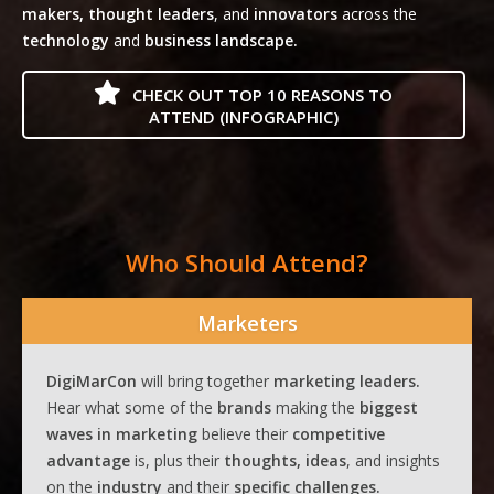
makers, thought leaders
, and
innovators
across the
technology
and
business landscape.
CHECK OUT TOP 10 REASONS TO
ATTEND (INFOGRAPHIC)
Who Should Attend?
Marketers
DigiMarCon
will bring together
marketing leaders.
Hear what some of the
brands
making the
biggest
waves
in
marketing
believe their
competitive
advantage
is, plus their
thoughts, ideas
, and insights
on the
industry
and their
specific challenges.