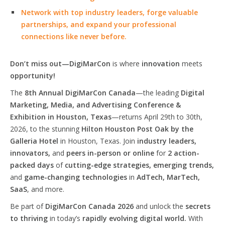
Network with top industry leaders, forge valuable
partnerships, and expand your professional
connections like never before.
Don’t miss out—DigiMarCon
is where
innovation
meets
opportunity!
The
8th Annual DigiMarCon Canada
—the leading
Digital
Marketing, Media, and Advertising Conference &
Exhibition in Houston, Texas
—returns April 29th to 30th,
2026, to the stunning
Hilton Houston Post Oak by the
Galleria Hotel
in Houston, Texas. Join
industry leaders,
innovators,
and
peers in-person or online
for
2 action-
packed days
of
cutting-edge strategies, emerging trends,
and
game-changing technologies
in
AdTech, MarTech,
SaaS
, and more.
Be part of
DigiMarCon Canada 2026
and unlock the
secrets
to thriving
in today’s
rapidly evolving digital world.
With