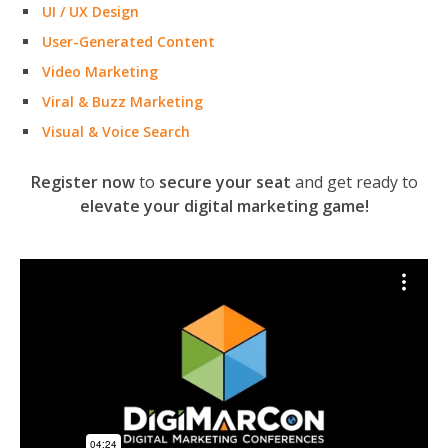
UI / UX Design
User-Generated Content
Video Marketing
Viral & Buzz Marketing
Visual & Voice Search
Register now
to
secure your seat
and get ready to
elevate your digital marketing game!