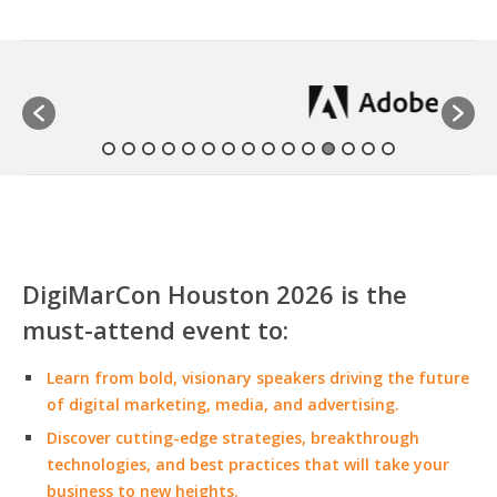
DigiMarCon Houston 2026 is the
must-attend event to:
Learn from bold, visionary speakers driving the future
of digital marketing, media, and advertising.
Discover cutting-edge strategies, breakthrough
technologies, and best practices that will take your
business to new heights.