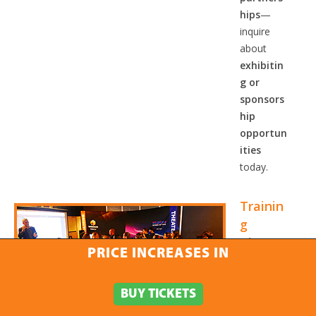
hips
—
inquire
about
exhibitin
g or
sponsors
hip
opportun
ities
today.
Trainin
g
Theate
PRICE INCREASES IN
r
The
BUY TICKETS
Training
Theater