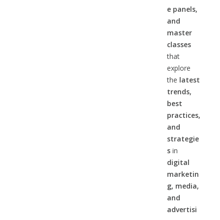
e panels,
and
master
classes
that
explore
the
latest
trends,
best
practices,
and
strategie
s
in
digital
marketin
g, media,
and
advertisi