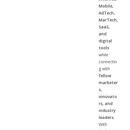
Mobile,
AdTech,
MarTech,
SaaS,
and
digital
tools
while
connectin
g with
fellow
marketer
s,
innovato
rs, and
industry
leaders
.
With