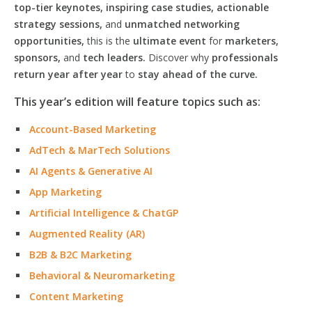
top-tier keynotes, inspiring case studies, actionable
strategy sessions,
and
unmatched networking
opportunities,
this is the
ultimate event
for
marketers,
sponsors,
and
tech leaders.
Discover why
professionals
return year after year
to
stay ahead of the curve.
This year’s edition will feature topics such as:
Account-Based Marketing
AdTech & MarTech Solutions
AI Agents & Generative AI
App Marketing
Artificial Intelligence & ChatGP
Augmented Reality (AR)
B2B & B2C Marketing
Behavioral & Neuromarketing
Content Marketing