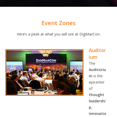
Event Zones
Here’s a peek at what you will see at DigiMarCon:
Auditor
ium
The
Auditoriu
m
is the
epicenter
of
thought
leadershi
p,
innovatio