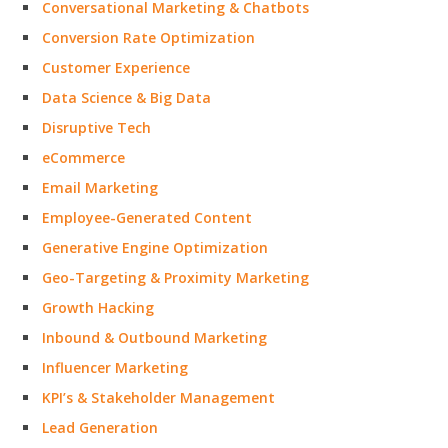
Conversational Marketing & Chatbots
Conversion Rate Optimization
Customer Experience
Data Science & Big Data
Disruptive Tech
eCommerce
Email Marketing
Employee-Generated Content
Generative Engine Optimization
Geo-Targeting & Proximity Marketing
Growth Hacking
Inbound & Outbound Marketing
Influencer Marketing
KPI’s & Stakeholder Management
Lead Generation