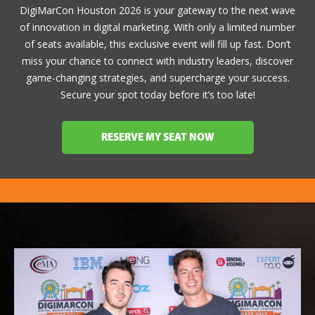
DigiMarCon Houston 2026 is your gateway to the next wave
of innovation in digital marketing. With only a limited number
of seats available, this exclusive event will fill up fast. Don’t
miss your chance to connect with industry leaders, discover
game-changing strategies, and supercharge your success.
Secure your spot today before it’s too late!
RESERVE MY SEAT NOW