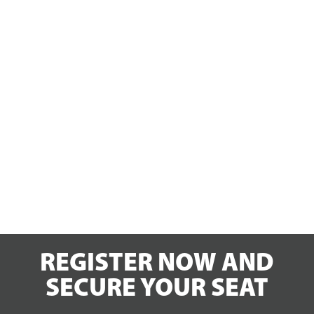
REGISTER NOW AND
SECURE YOUR SEAT