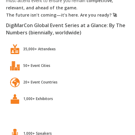
must-attend event to ensure you remain
competitive,
relevant, and ahead of the game.
The future isn’t coming—it’s here. Are you ready? 🚀
DigiMarCon Global Event Series at a Glance: By The
Numbers (biennially, worldwide)
35,000+ Attendees
50+ Event Cities
20+ Event Countries
1,000+ Exhibitors
1,000+ Speakers