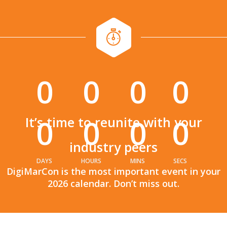
0
0
0
0
:
:
0
0
0
0
It’s time to reunite with your
industry peers
DAYS
HOURS
MINS
SECS
DigiMarCon is the most important event in your
2026 calendar. Don’t miss out.