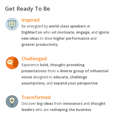
Get Ready To Be
Inspired
Be energized by
world-class speakers
at
DigiMarCon
who will
motivate, engage,
and
ignite
new ideas
to drive
higher performance
and
greater productivity.
Challenged
Experience
bold, thought-provoking
presentations
from a
diverse group of influential
voices
designed to
educate, challenge
assumptions,
and
expand your perspective.
Transformed
Discover
big ideas
from
innovators
and
thought
leaders
who are
reshaping the business