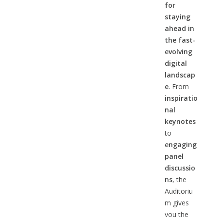
for
staying
ahead in
the fast-
evolving
digital
landscap
e
. From
inspiratio
nal
keynotes
to
engaging
panel
discussio
ns
, the
Auditoriu
m gives
you the