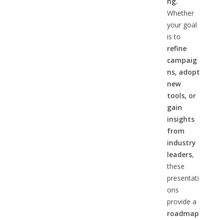
ng.
Whether
your goal
is to
refine
campaig
ns, adopt
new
tools, or
gain
insights
from
industry
leaders
,
these
presentati
ons
provide a
roadmap