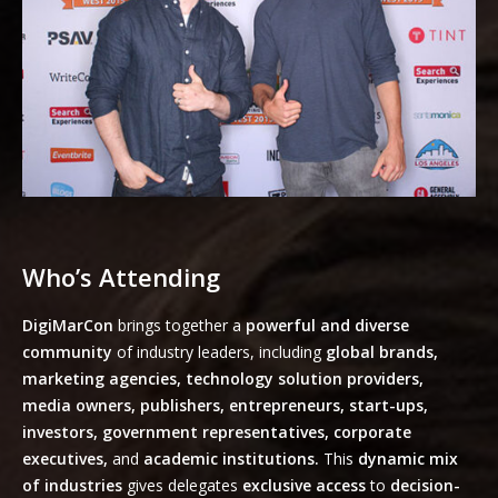
Who’s Attending
DigiMarCon
brings together a
powerful and diverse
community
of industry leaders, including
global brands,
marketing agencies, technology solution providers,
media owners, publishers, entrepreneurs, start-ups,
investors, government representatives, corporate
executives,
and
academic institutions.
This
dynamic mix
of industries
gives delegates
exclusive access
to
decision-