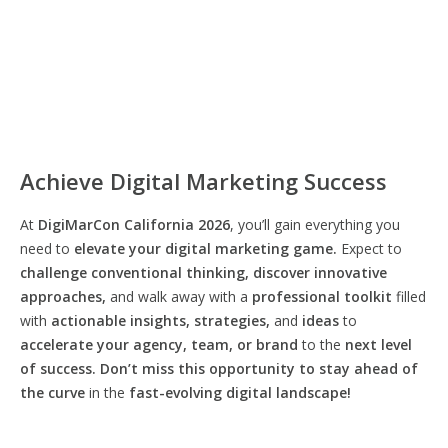
Achieve Digital Marketing Success
At
DigiMarCon California 2026
, you’ll gain everything you
need to
elevate your digital marketing game.
Expect to
challenge conventional thinking, discover innovative
approaches,
and walk away with a
professional toolkit
filled
with
actionable insights, strategies,
and
ideas
to
accelerate your agency, team, or brand
to the
next level
of success. Don’t miss this opportunity
to
stay ahead of
the curve
in the
fast-evolving digital landscape!