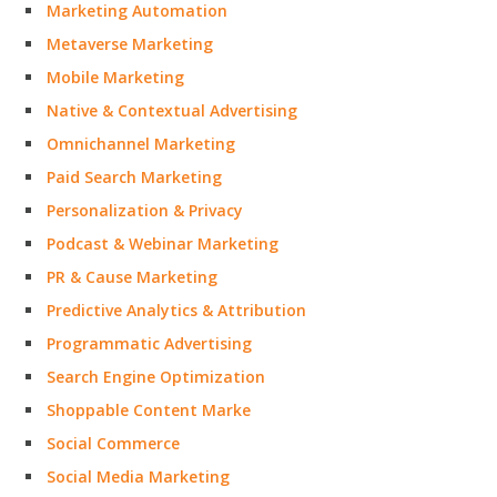
Marketing Automation
Metaverse Marketing
Mobile Marketing
Native & Contextual Advertising
Omnichannel Marketing
Paid Search Marketing
Personalization & Privacy
Podcast & Webinar Marketing
PR & Cause Marketing
Predictive Analytics & Attribution
Programmatic Advertising
Search Engine Optimization
Shoppable Content Marke
Social Commerce
Social Media Marketing