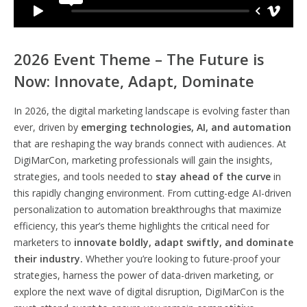
2026 Event Theme – The Future is
Now: Innovate, Adapt, Dominate
In 2026, the digital marketing landscape is evolving faster than
ever, driven by
emerging technologies, AI, and automation
that are reshaping the way brands connect with audiences. At
DigiMarCon, marketing professionals will gain the insights,
strategies, and tools needed to
stay ahead of the curve
in
this rapidly changing environment. From cutting-edge AI-driven
personalization to automation breakthroughs that maximize
efficiency, this year’s theme highlights the critical need for
marketers to
innovate boldly, adapt swiftly, and dominate
their industry.
Whether you’re looking to future-proof your
strategies, harness the power of data-driven marketing, or
explore the next wave of digital disruption, DigiMarCon is the