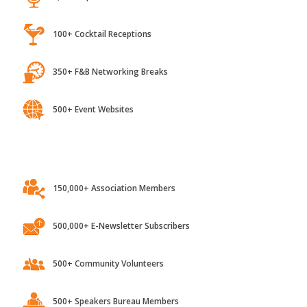
100+ Cocktail Receptions
350+ F&B Networking Breaks
500+ Event Websites
150,000+ Association Members
500,000+ E-Newsletter Subscribers
500+ Community Volunteers
500+ Speakers Bureau Members