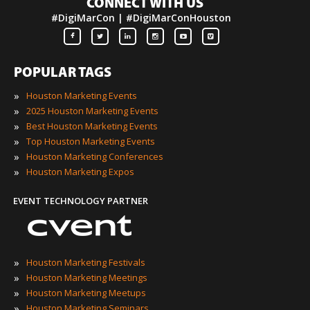
CONNECT WITH US
#DigiMarCon | #DigiMarConHouston
POPULAR TAGS
»
Houston Marketing Events
»
2025 Houston Marketing Events
»
Best Houston Marketing Events
»
Top Houston Marketing Events
»
Houston Marketing Conferences
»
Houston Marketing Expos
EVENT TECHNOLOGY PARTNER
»
Houston Marketing Festivals
»
Houston Marketing Meetings
»
Houston Marketing Meetups
»
Houston Marketing Seminars