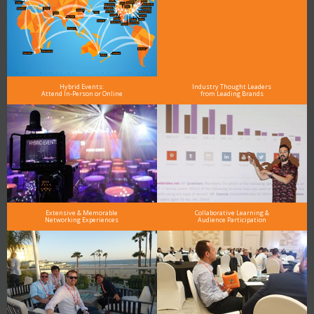
Hybrid Events:
Industry Thought Leaders
Attend In-Person or Online
from Leading Brands
Extensive & Memorable
Collaborative Learning &
Networking Experiences
Audience Participation