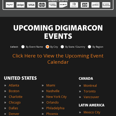
UPCOMING DIGIMARCON
EVENTS
Select:
By Event Name
By City
By State / Country
By Region
Click Here to View the Upcoming Event
Calendar
UNITED STATES
CANADA
»
»
»
Atlanta
Miami
Montreal
»
»
»
Boston
Nashville
Toronto
»
»
»
Charlotte
New York City
Vancouver
»
»
Chicago
Orlando
LATIN AMERICA
»
»
Dallas
Philadelphia
»
Mexico City
»
»
Denver
Phoenix