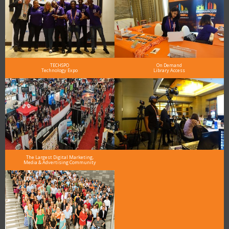
TECHSPO
On Demand
Technology Expo
Library Access
The Largest Digital Marketing,
Media & Advertising Community