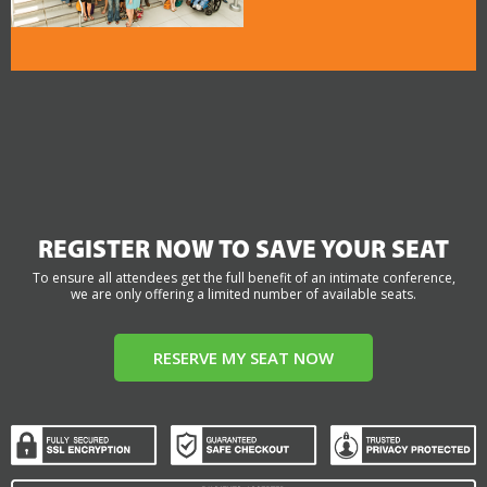
REGISTER NOW TO SAVE YOUR SEAT
To ensure all attendees get the full benefit of an intimate conference,
we are only offering a limited number of available seats.
RESERVE MY SEAT NOW