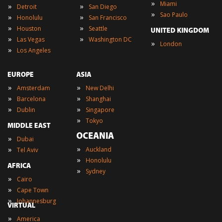
»
Miami
»
»
Detroit
San Diego
»
Sao Paulo
»
»
Honolulu
San Francisco
»
»
Houston
Seattle
UNITED KINGDOM
»
»
Las Vegas
Washington DC
»
London
»
Los Angeles
EUROPE
ASIA
»
»
Amsterdam
New Delhi
»
»
Barcelona
Shanghai
»
»
Dublin
Singapore
»
Tokyo
MIDDLE EAST
OCEANIA
»
Dubai
»
»
Auckland
Tel Aviv
»
Honolulu
AFRICA
»
Sydney
»
Cairo
»
Cape Town
»
Johannesburg
VIRTUAL
»
America