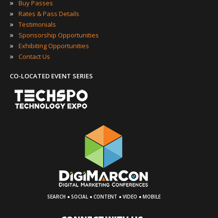
»
Buy Passes
»
Rates & Pass Details
»
Testimonials
»
Sponsorship Opportunities
»
Exhibiting Opportunities
»
Contact Us
CO-LOCATED EVENT SERIES
·
·
·
·
SEARCH
SOCIAL
CONTENT
VIDEO
MOBILE