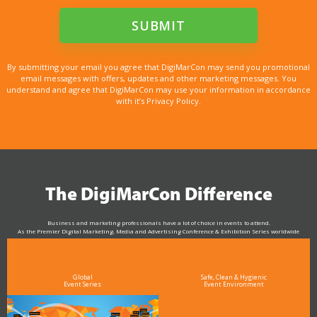
By submitting your email you agree that DigiMarCon may send you promotional
email messages with offers, updates and other marketing messages. You
understand and agree that DigiMarCon may use your information in accordance
with it’s Privacy Policy.
The DigiMarCon Difference
Business and marketing professionals have a lot of choice in events to attend.
As the Premier Digital Marketing, Media and Advertising Conference & Exhibition Series worldwide
see why DigiMarCon stands out above the rest in the marketing industry
and why delegates keep returning year after year
Global
Safe, Clean & Hygienic
Event Series
Event Environment