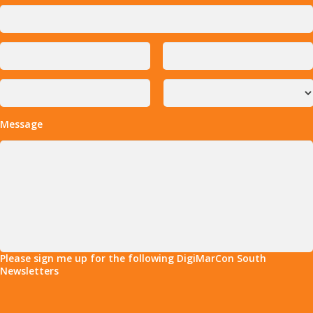
Message
Please sign me up for the following DigiMarCon South
Newsletters