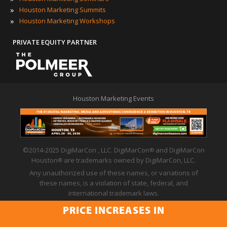
»
Houston Marketing Summits
»
Houston Marketing Workshops
PRIVATE EQUITY PARTNER
Houston Marketing Events
©2014-2025 DigiMarCon , LLC. DigiMarCon
and DigiMarCon
®
Houston
are trademarks owned by DigiMarCon, LLC.
®
Any unauthorized use of these names, or variations of
these names, is a violation of state, federal, and
international trademark laws.
Privacy Policy
|
Code of Conduct
|
Terms of Use
PRICE INCREASES IN