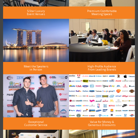
5-Star Luxury
Premium Comfortable
Event Venues
Meeting Spaces
Meet the Speakers
High-Profile Audience
in Person
From Leading Brands
Exceptional
Value for Money &
Customer Service
Generous Discounts