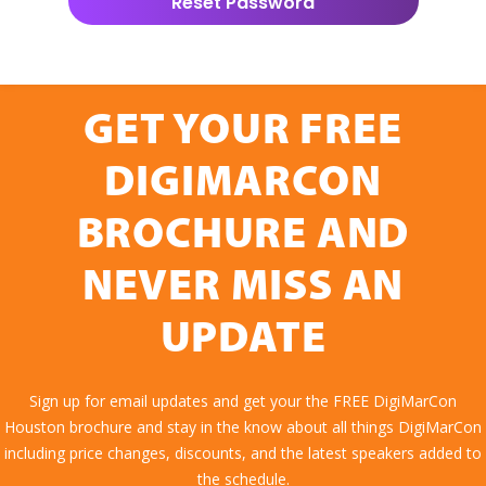
GET YOUR FREE
DIGIMARCON
BROCHURE AND
NEVER MISS AN
UPDATE
Sign up for email updates and get your the FREE DigiMarCon
Houston brochure and stay in the know about all things DigiMarCon
including price changes, discounts, and the latest speakers added to
the schedule.