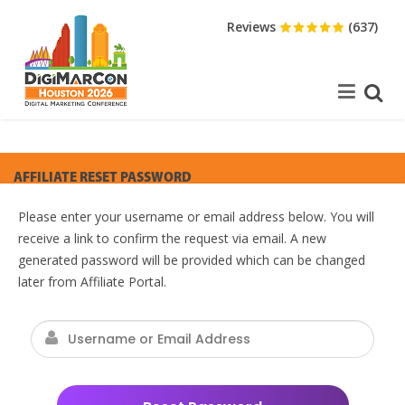
Reviews
(637)
AFFILIATE RESET PASSWORD
Please enter your username or email address below. You will
receive a link to confirm the request via email. A new
generated password will be provided which can be changed
later from Affiliate Portal.