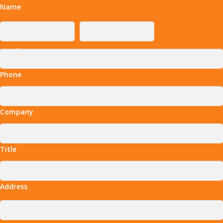
Name
Email
Phone
Company
Title
Address