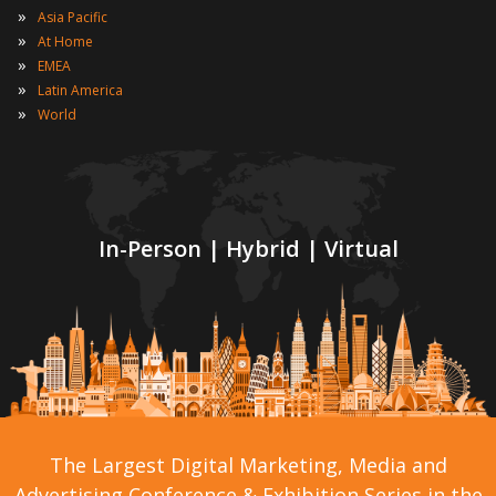
»
Asia Pacific
»
At Home
»
EMEA
»
Latin America
»
World
In-Person | Hybrid | Virtual
The Largest Digital Marketing, Media and
Advertising Conference & Exhibition Series in the