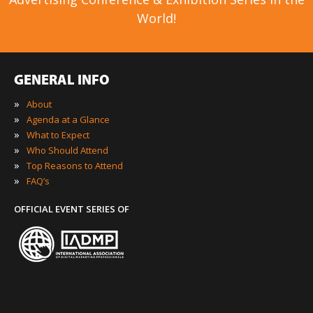
World!
GENERAL INFO
»
About
»
Agenda at a Glance
»
What to Expect
»
Who Should Attend
»
Top Reasons to Attend
»
FAQ’s
OFFICIAL EVENT SERIES OF