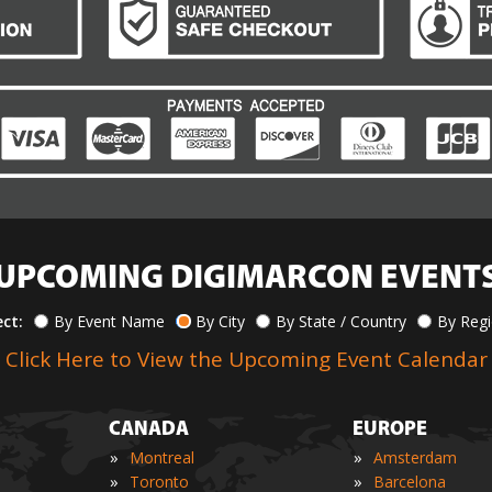
UPCOMING DIGIMARCON EVENT
ect:
By Event Name
By City
By State / Country
By Reg
Click Here to View the Upcoming Event Calendar
CANADA
EUROPE
»
»
Montreal
Amsterdam
»
»
Toronto
Barcelona