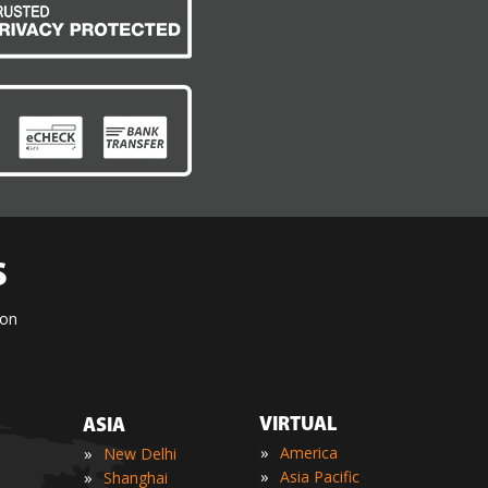
S
ion
VIRTUAL
ASIA
»
»
America
New Delhi
»
»
Asia Pacific
Shanghai