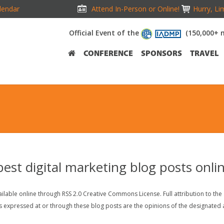
lendar
Attend In-Person or Online!
Hurry, Li
Official Event of the
(150,000+ 
CONFERENCE
SPONSORS
TRAVEL
 best digital marketing blog posts onli
lable online through RSS 2.0 Creative Commons License. Full attribution to the au
s expressed at or through these blog posts are the opinions of the designated a