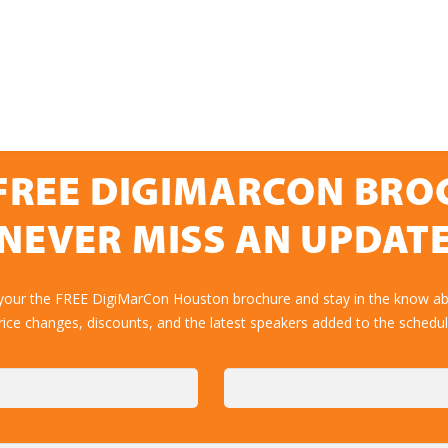
FREE DIGIMARCON BR
NEVER MISS AN UPDAT
 your the FREE DigiMarCon Houston brochure and stay in the know abo
rice changes, discounts, and the latest speakers added to the schedul