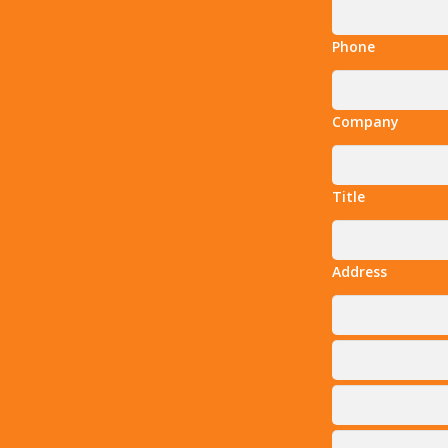
Phone
Company
Title
Address