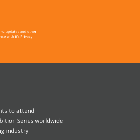
rs, updates and other
e with it’s Privacy
nts to attend.
bition Series worldwide
ng industry