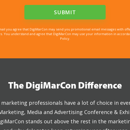
mail you agree that DigiMarCon may send you promotional email messages with offe
. You understand and agree that DigiMarCon may use your information in accordanc
Policy.
The DigiMarCon Difference
marketing professionals have a lot of choice in eve
 Marketing, Media and Advertising Conference & Exhi
giMarCon stands out above the rest in the marketi