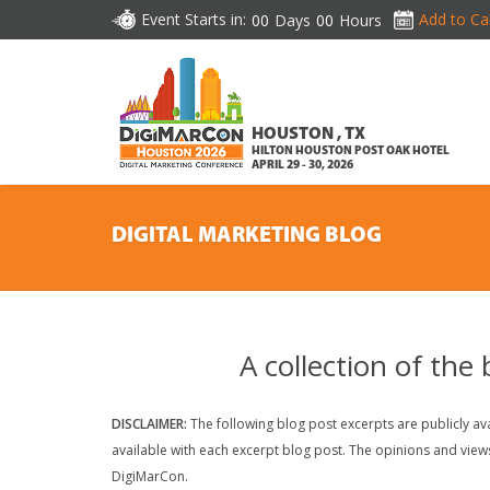
Event Starts in:
Add to Ca
00
Days
00
Hours
HOUSTON , TX
HILTON HOUSTON POST OAK HOTEL
APRIL 29 - 30, 2026
DIGITAL MARKETING BLOG
A collection of the
DISCLAIMER:
The following blog post excerpts are publicly avai
available with each excerpt blog post. The opinions and view
DigiMarCon.