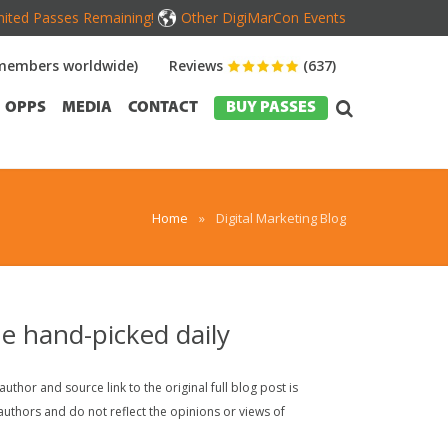
mited Passes Remaining!
Other DigiMarCon Events
members worldwide)
Reviews
(637)
OPPS
MEDIA
CONTACT
BUY PASSES
Home
»
Digital Marketing Blog
ne hand-picked daily
thor and source link to the original full blog post is
uthors and do not reflect the opinions or views of