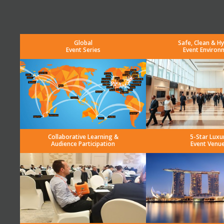
Global
Safe, Clean & Hy
Event Series
Event Environ
Collaborative Learning &
5-Star Luxu
Audience Participation
Event Venu