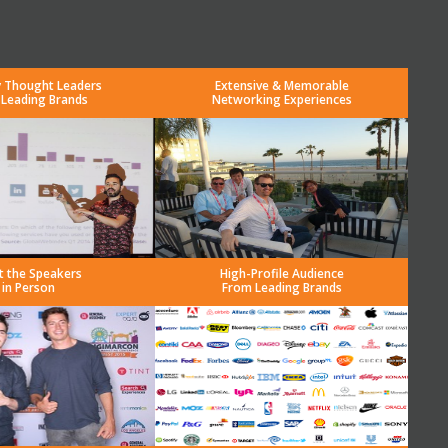
y Thought Leaders
Extensive & Memorable
 Leading Brands
Networking Experiences
t the Speakers
High-Profile Audience
in Person
From Leading Brands