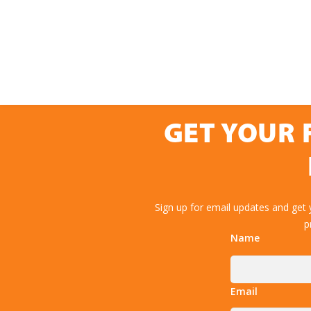
GET YOUR 
Sign up for email updates and get
p
Name
Email