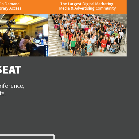
On Demand
The Largest Digital Marketing,
brary Access
Media & Advertising Community
SEAT
onference,
ts.