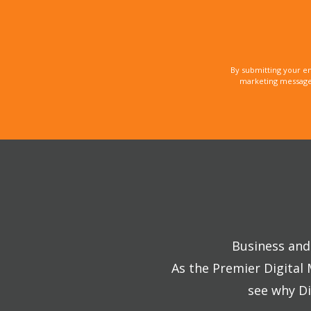
By submitting your e
marketing messages
Business and 
As the Premier Digital
see why Di