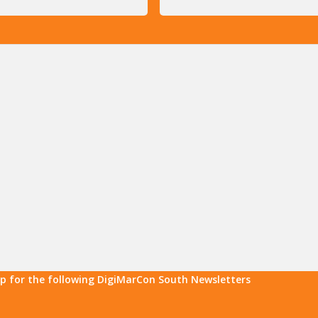
up for the following DigiMarCon South Newsletters