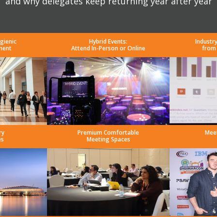
and why delegates keep returning year after year
gienic
Hybrid Events:
Industr
ment
Attend In-Person or Online
from
ry
Premium Comfortable
Mee
es
Meeting Spaces