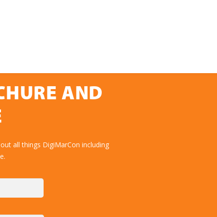
OCHURE AND
E
ut all things DigiMarCon including
e.