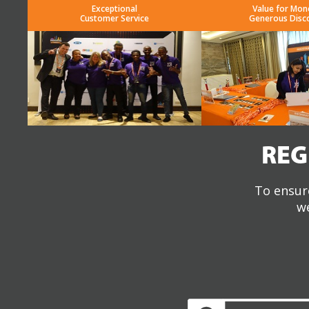
Exceptional
Value for Mon
Customer Service
Generous Disc
REG
To ensure
we