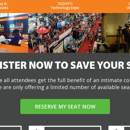
ey &
TECHSPO
ounts
Technology Expo
Li
ISTER NOW TO SAVE YOUR 
 all attendees get the full benefit of an intimate c
 are only offering a limited number of available sea
RESERVE MY SEAT NOW