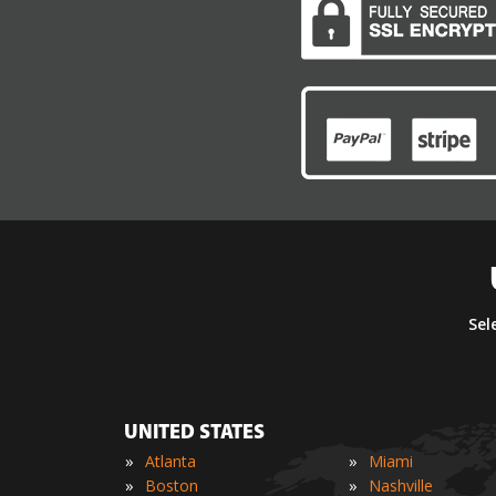
Sel
UNITED STATES
»
»
Atlanta
Miami
»
»
Boston
Nashville