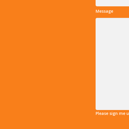
Message
Please sign me 