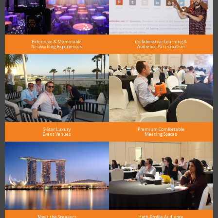
Extensive & Memorable
Collaborative Learning &
Networking Experiences
Audience Participation
5-Star Luxury
Premium Comfortable
Event Venues
Meeting Spaces
Meet the Speakers
High-Profile Audience