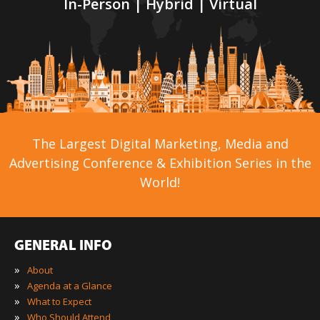
In-Person | Hybrid | Virtual
The Largest Digital Marketing, Media and
Advertising Conference & Exhibition Series in the
World!
GENERAL INFO
»
About
»
Agenda at a Glance
»
What to Expect
»
Who Should Attend