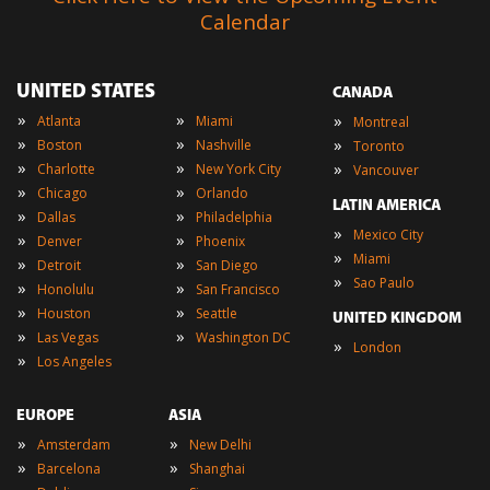
Calendar
UNITED STATES
CANADA
»
»
»
Atlanta
Miami
Montreal
»
»
»
Boston
Nashville
Toronto
»
»
»
Charlotte
New York City
Vancouver
»
»
Chicago
Orlando
LATIN AMERICA
»
»
Dallas
Philadelphia
»
Mexico City
»
»
Denver
Phoenix
»
Miami
»
»
Detroit
San Diego
»
Sao Paulo
»
»
Honolulu
San Francisco
»
»
Houston
Seattle
UNITED KINGDOM
»
»
Las Vegas
Washington DC
»
London
»
Los Angeles
EUROPE
ASIA
»
»
Amsterdam
New Delhi
»
»
Barcelona
Shanghai