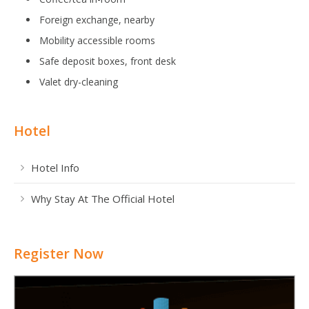
Foreign exchange, nearby
Mobility accessible rooms
Safe deposit boxes, front desk
Valet dry-cleaning
Hotel
Hotel Info
Why Stay At The Official Hotel
Register Now