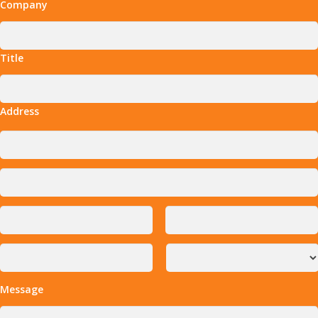
Company
Title
Address
Message