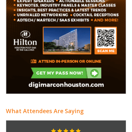
What Attendees Are Saying