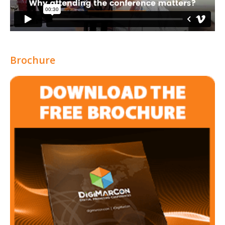
Brochure