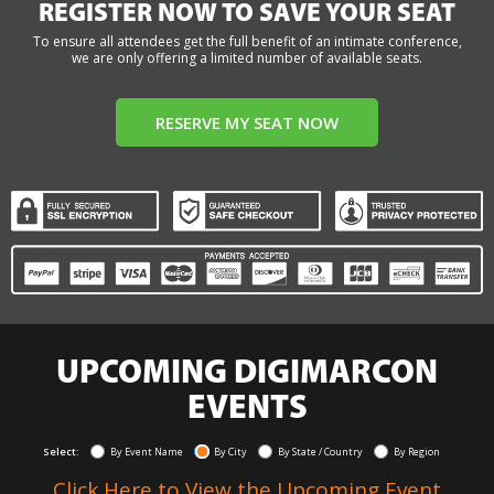
REGISTER NOW TO SAVE YOUR SEAT
To ensure all attendees get the full benefit of an intimate conference,
we are only offering a limited number of available seats.
RESERVE MY SEAT NOW
UPCOMING DIGIMARCON
EVENTS
Select:
By Event Name
By City
By State / Country
By Region
Click Here to View the Upcoming Event