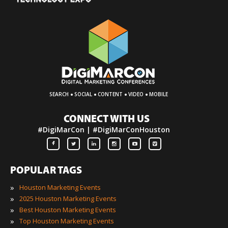
·
·
·
·
SEARCH
SOCIAL
CONTENT
VIDEO
MOBILE
CONNECT WITH US
#DigiMarCon | #DigiMarConHouston
POPULAR TAGS
»
Houston Marketing Events
»
2025 Houston Marketing Events
»
Best Houston Marketing Events
»
Top Houston Marketing Events