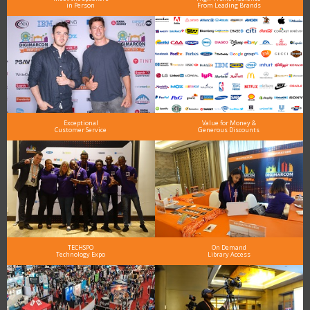
in Person
From Leading Brands
Exceptional
Value for Money &
Customer Service
Generous Discounts
TECHSPO
On Demand
Technology Expo
Library Access