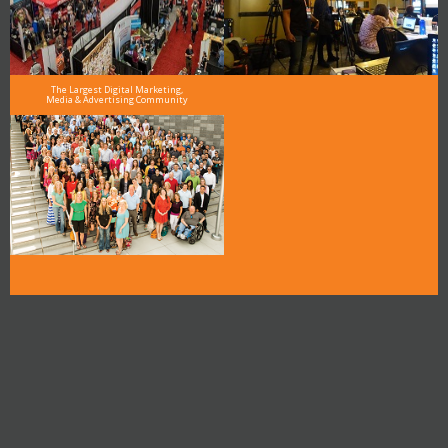
The Largest Digital Marketing,
Media & Advertising Community