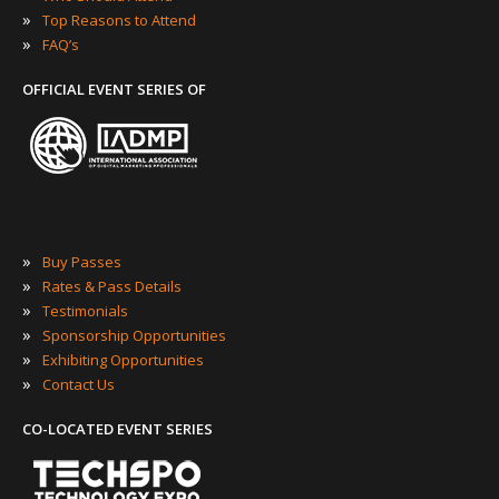
»
Top Reasons to Attend
»
FAQ’s
OFFICIAL EVENT SERIES OF
»
Buy Passes
»
Rates & Pass Details
»
Testimonials
»
Sponsorship Opportunities
»
Exhibiting Opportunities
»
Contact Us
CO-LOCATED EVENT SERIES