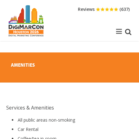
Reviews
(637)
AMENITIES
Services & Amenities
All public areas non-smoking
Car Rental
Coffee/tea in-room