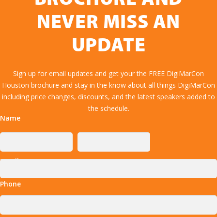
NEVER MISS AN
UPDATE
Sign up for email updates and get your the FREE DigiMarCon
Houston brochure and stay in the know about all things DigiMarCon
including price changes, discounts, and the latest speakers added to
the schedule.
Name
Email
Phone