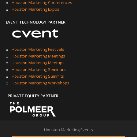
»
Houston Marketing Conferences
»
Houston Marketing Expos
EVENT TECHNOLOGY PARTNER
»
Houston Marketing Festivals
»
Houston Marketing Meetings
»
Houston Marketing Meetups
»
Houston Marketing Seminars
»
Houston Marketing Summits
»
Houston Marketing Workshops
PRIVATE EQUITY PARTNER
Houston Marketing Events