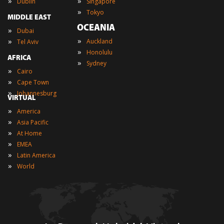
»
»
Dublin
Singapore
»
Tokyo
MIDDLE EAST
OCEANIA
»
Dubai
»
»
Auckland
Tel Aviv
»
Honolulu
AFRICA
»
Sydney
»
Cairo
»
Cape Town
»
Johannesburg
VIRTUAL
»
America
»
Asia Pacific
»
At Home
»
EMEA
»
Latin America
»
World