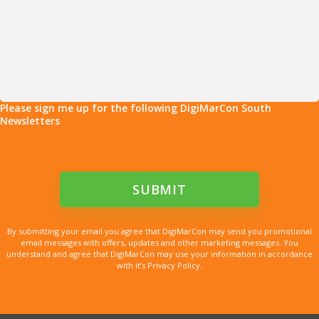
Please sign me up for the following DigiMarCon South
Newsletters
By submitting your email you agree that DigiMarCon may send you promotional
email messages with offers, updates and other marketing messages. You
understand and agree that DigiMarCon may use your information in accordance
with it’s Privacy Policy.