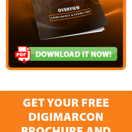
GET YOUR FREE
DIGIMARCON
BROCHURE AND