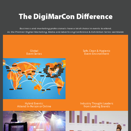
The DigiMarCon Difference
Business and marketing professionals have a lot of choice in events to attend.
As the Premier Digital Marketing, Media and Advertising Conference & Exhibition Series worldwide
see why DigiMarCon stands out above the rest in the marketing industry
and why delegates keep returning year after year
Global
Safe, Clean & Hygienic
Event Series
Event Environment
Hybrid Events:
Industry Thought Leaders
Attend In-Person or Online
from Leading Brands