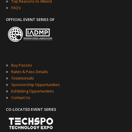
»
Top Reasons to Attend
»
FAQ’s
OFFICIAL EVENT SERIES OF
»
Buy Passes
»
Rates & Pass Details
»
Testimonials
»
Sponsorship Opportunities
»
Exhibiting Opportunities
»
Contact Us
CO-LOCATED EVENT SERIES