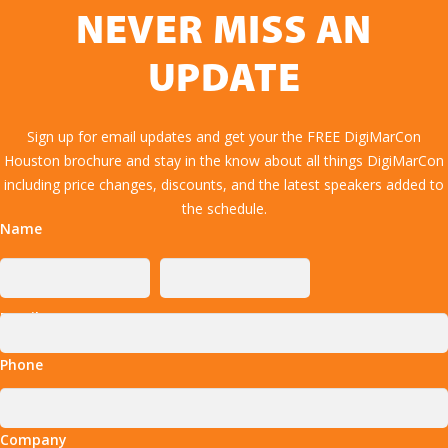
NEVER MISS AN
UPDATE
Sign up for email updates and get your the FREE DigiMarCon
Houston brochure and stay in the know about all things DigiMarCon
including price changes, discounts, and the latest speakers added to
the schedule.
Name
Email
Phone
Company