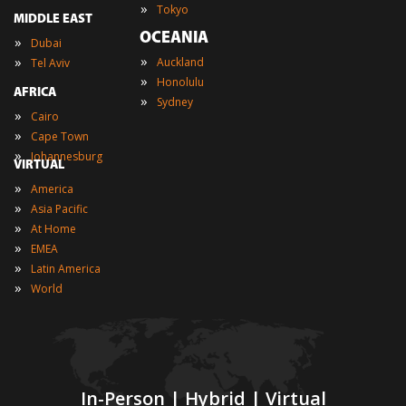
»
Tokyo
MIDDLE EAST
OCEANIA
»
Dubai
»
»
Auckland
Tel Aviv
»
Honolulu
AFRICA
»
Sydney
»
Cairo
»
Cape Town
»
Johannesburg
VIRTUAL
»
America
»
Asia Pacific
»
At Home
»
EMEA
»
Latin America
»
World
In-Person | Hybrid | Virtual