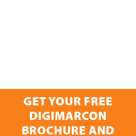
GET YOUR FREE
DIGIMARCON
BROCHURE AND