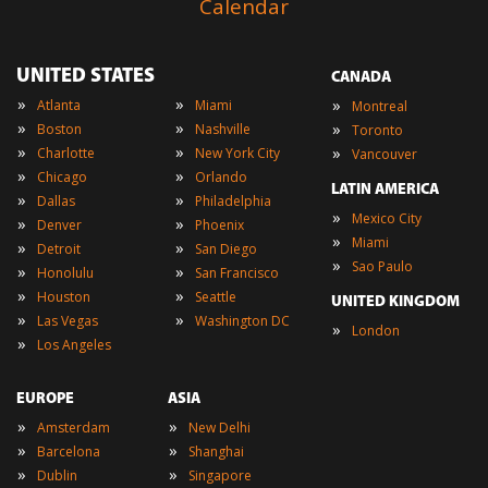
Calendar
UNITED STATES
CANADA
»
»
»
Atlanta
Miami
Montreal
»
»
»
Boston
Nashville
Toronto
»
»
»
Charlotte
New York City
Vancouver
»
»
Chicago
Orlando
LATIN AMERICA
»
»
Dallas
Philadelphia
»
Mexico City
»
»
Denver
Phoenix
»
Miami
»
»
Detroit
San Diego
»
Sao Paulo
»
»
Honolulu
San Francisco
»
»
Houston
Seattle
UNITED KINGDOM
»
»
Las Vegas
Washington DC
»
London
»
Los Angeles
EUROPE
ASIA
»
»
Amsterdam
New Delhi
»
»
Barcelona
Shanghai
»
»
Dublin
Singapore