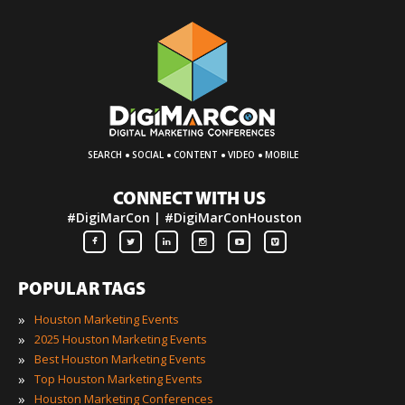
·
·
·
·
SEARCH
SOCIAL
CONTENT
VIDEO
MOBILE
CONNECT WITH US
#DigiMarCon | #DigiMarConHouston
POPULAR TAGS
»
Houston Marketing Events
»
2025 Houston Marketing Events
»
Best Houston Marketing Events
»
Top Houston Marketing Events
»
Houston Marketing Conferences