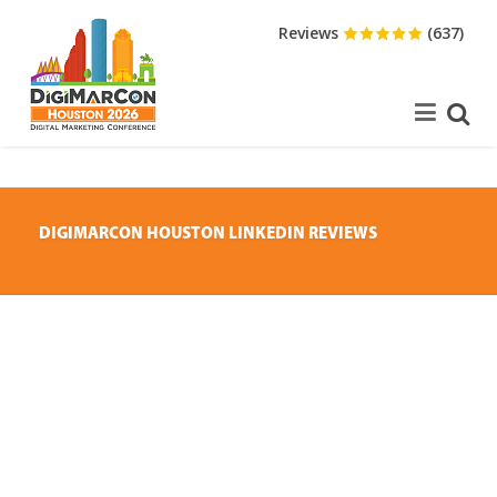
Reviews
(637)
DIGIMARCON HOUSTON LINKEDIN REVIEWS