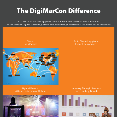
The DigiMarCon Difference
Business and marketing professionals have a lot of choice in events to attend.
As the Premier Digital Marketing, Media and Advertising Conference & Exhibition Series worldwide
see why DigiMarCon stands out above the rest in the marketing industry
and why delegates keep returning year after year
Global
Safe, Clean & Hygienic
Event Series
Event Environment
Hybrid Events:
Industry Thought Leaders
Attend In-Person or Online
from Leading Brands