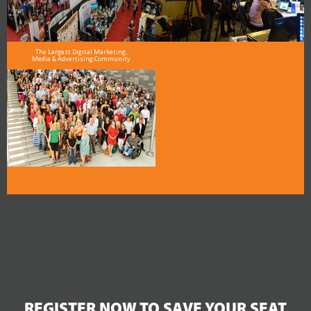
The Largest Digital Marketing,
Media & Advertising Community
REGISTER NOW TO SAVE YOUR SEAT