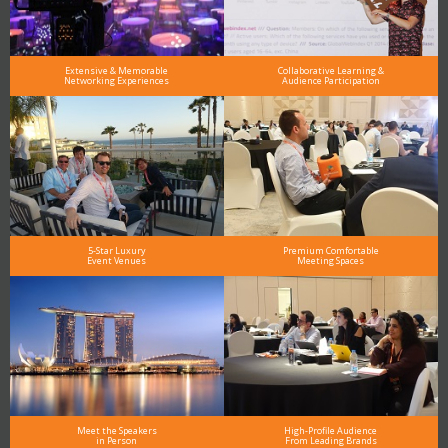
Extensive & Memorable
Collaborative Learning &
Networking Experiences
Audience Participation
5-Star Luxury
Premium Comfortable
Event Venues
Meeting Spaces
Meet the Speakers
High-Profile Audience
in Person
From Leading Brands