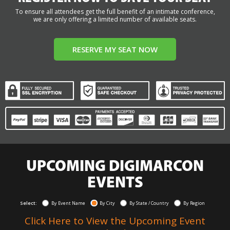
To ensure all attendees get the full benefit of an intimate conference,
we are only offering a limited number of available seats.
RESERVE MY SEAT NOW
UPCOMING DIGIMARCON
EVENTS
Select:
By Event Name
By City
By State / Country
By Region
Click Here to View the Upcoming Event