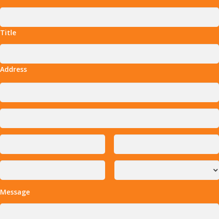
Title
Address
Message