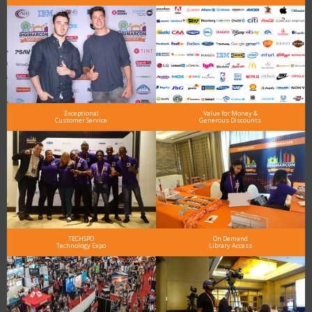
Exceptional
Value for Money &
Customer Service
Generous Discounts
TECHSPO
On Demand
Technology Expo
Library Access