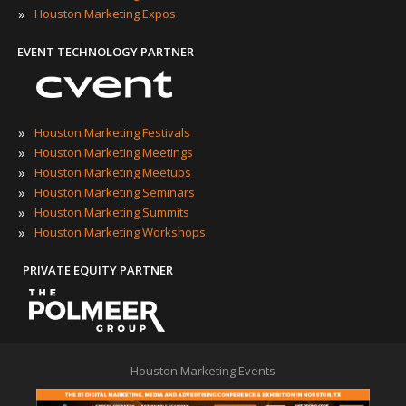
»
Houston Marketing Expos
EVENT TECHNOLOGY PARTNER
»
Houston Marketing Festivals
»
Houston Marketing Meetings
»
Houston Marketing Meetups
»
Houston Marketing Seminars
»
Houston Marketing Summits
»
Houston Marketing Workshops
PRIVATE EQUITY PARTNER
Houston Marketing Events