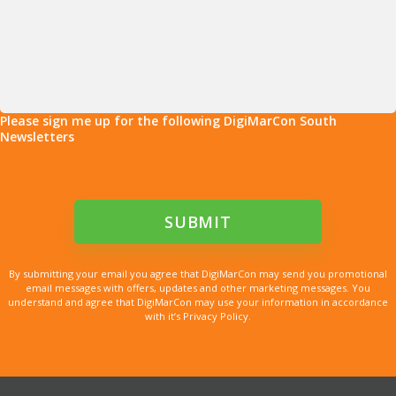
Please sign me up for the following DigiMarCon South
Newsletters
By submitting your email you agree that DigiMarCon may send you promotional
email messages with offers, updates and other marketing messages. You
understand and agree that DigiMarCon may use your information in accordance
with it’s Privacy Policy.