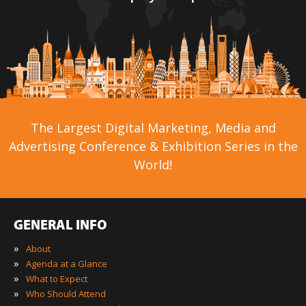
The Largest Digital Marketing, Media and
Advertising Conference & Exhibition Series in the
World!
GENERAL INFO
»
About
»
Agenda at a Glance
»
What to Expect
»
Who Should Attend