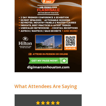
What Attendees Are Saying