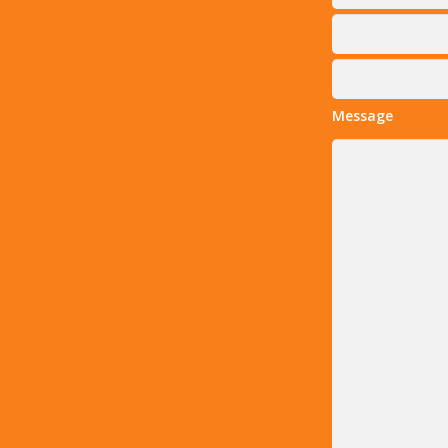
Message