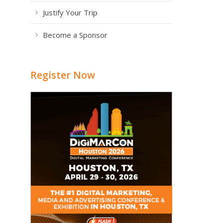
Justify Your Trip
Become a Sponsor
Register Now