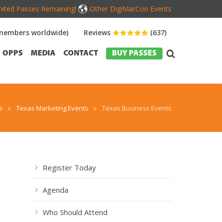
mited Passes Remaining!
Other DigiMarCon Events
members worldwide)
Reviews
(637)
OPPS
MEDIA
CONTACT
BUY PASSES
e
»
Texas Marketing Events
»
Texas Business Events
Register Today
Agenda
Who Should Attend