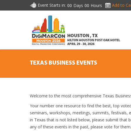
Event Starts in:
Add to Ca
00
Days
00
Hours
HOUSTON , TX
HILTON HOUSTON POST OAK HOTEL
APRIL 29 - 30, 2026
TEXAS BUSINESS EVENTS
Welcome to the most comprehensive Texas Business 
Your number one resource to find the best, top vote
seminars, workshops, meetings, summits, festivals, 
in Texas that is not listed below, please submit that b
any of these events in the past, please vote for them.