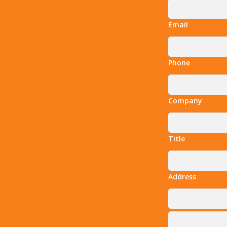
Email
Phone
Company
Title
Address