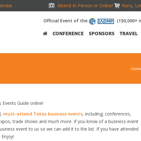
lendar
Attend In-Person or Online!
Hurry, Li
Official Event of the
(150,000+ 
CONFERENCE
SPONSORS
TRAVEL
Hom
Events Guide online!
d,
must-attend Texas business events
, including; conferences,
expos, trade shows and much more. If you know of a business event
usiness event to us so we can add it to the list. If you have attended
 Enjoy!