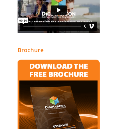
Brochure