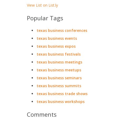
View List on List.ly
Popular Tags
texas business conferences
texas business events
texas business expos
texas business festivals
texas business meetings
texas business meetups
texas business seminars
texas business summits
texas business trade shows
texas business workshops
Comments