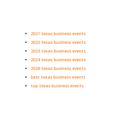
2021 texas business events
2022 texas business events
2023 texas business events
2024 texas business events
2026 texas business events
best texas business events
top texas business events