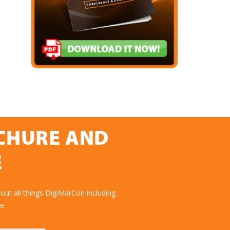
OCHURE AND
E
ut all things DigiMarCon including
e.