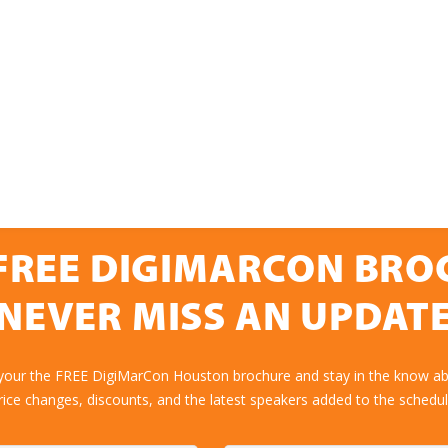
FREE DIGIMARCON BR
NEVER MISS AN UPDAT
 your the FREE DigiMarCon Houston brochure and stay in the know abo
rice changes, discounts, and the latest speakers added to the schedul