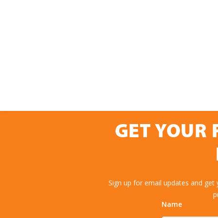
GET YOUR 
Sign up for email updates and get
p
Name