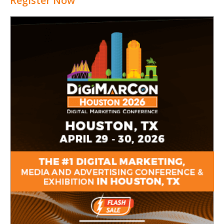
Register Now