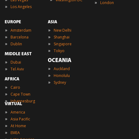
»
London
»
Los Angeles
EUROPE
ASIA
»
»
Amsterdam
New Delhi
»
»
Barcelona
Shanghai
»
»
Dublin
Singapore
»
Tokyo
MIDDLE EAST
OCEANIA
»
Dubai
»
»
Auckland
Tel Aviv
»
Honolulu
AFRICA
»
Sydney
»
Cairo
»
Cape Town
»
Johannesburg
VIRTUAL
»
America
»
Asia Pacific
»
At Home
»
EMEA