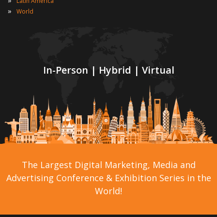
»
Latin America
»
World
In-Person | Hybrid | Virtual
The Largest Digital Marketing, Media and
Advertising Conference & Exhibition Series in the
World!