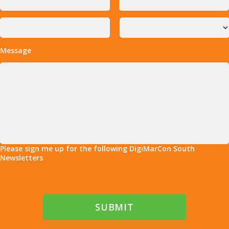
Message
Please sign me up for the following DigiMarCon South
Newsletters