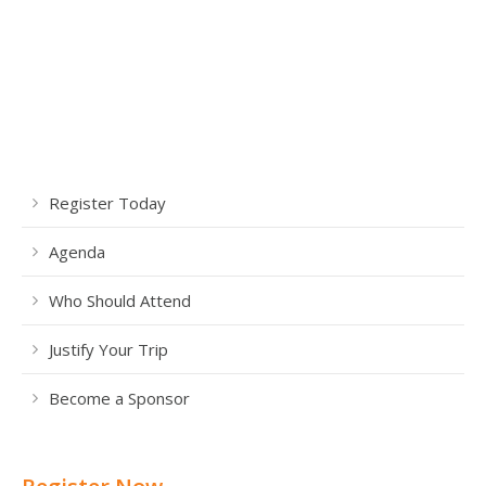
Register Today
Agenda
Who Should Attend
Justify Your Trip
Become a Sponsor