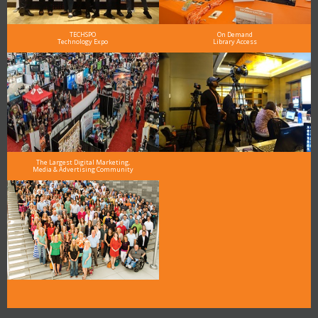
TECHSPO
On Demand
Technology Expo
Library Access
The Largest Digital Marketing,
Media & Advertising Community