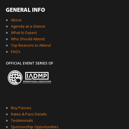
GENERAL INFO
»
About
»
Agenda at a Glance
»
What to Expect
»
Who Should Attend
»
Top Reasons to Attend
»
FAQ’s
OFFICIAL EVENT SERIES OF
»
Buy Passes
»
Rates & Pass Details
»
Testimonials
»
Sponsorship Opportunities