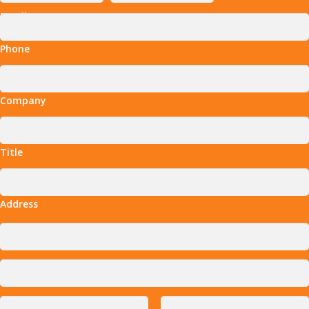
Email
Phone
Company
Title
Address