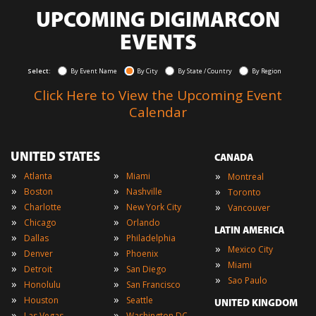
UPCOMING DIGIMARCON
EVENTS
Select:
By Event Name
By City
By State / Country
By Region
Click Here to View the Upcoming Event
Calendar
UNITED STATES
CANADA
»
»
»
Atlanta
Miami
Montreal
»
»
»
Boston
Nashville
Toronto
»
»
»
Charlotte
New York City
Vancouver
»
»
Chicago
Orlando
LATIN AMERICA
»
»
Dallas
Philadelphia
»
Mexico City
»
»
Denver
Phoenix
»
Miami
»
»
Detroit
San Diego
»
Sao Paulo
»
»
Honolulu
San Francisco
»
»
Houston
Seattle
UNITED KINGDOM
»
»
Las Vegas
Washington DC