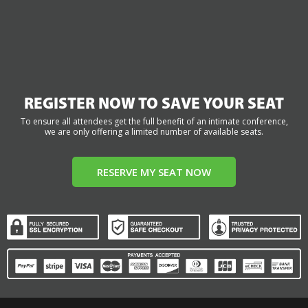
REGISTER NOW TO SAVE YOUR SEAT
To ensure all attendees get the full benefit of an intimate conference,
we are only offering a limited number of available seats.
RESERVE MY SEAT NOW