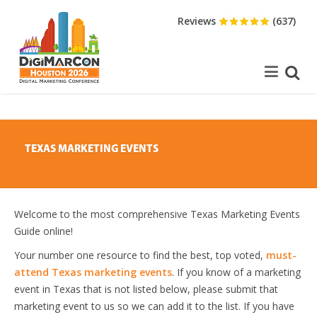
Reviews
(637)
TEXAS MARKETING EVENTS
Welcome to the most comprehensive Texas Marketing Events
Guide online!
Your number one resource to find the best, top voted,
must-
attend Texas marketing events
. If you know of a marketing
event in Texas that is not listed below, please submit that
marketing event to us so we can add it to the list. If you have