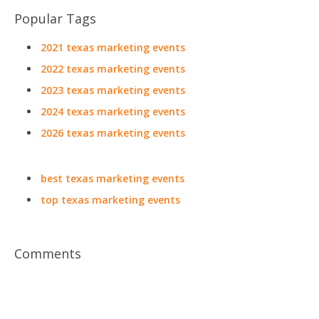
Popular Tags
2021 texas marketing events
2022 texas marketing events
2023 texas marketing events
2024 texas marketing events
2026 texas marketing events
best texas marketing events
top texas marketing events
Comments