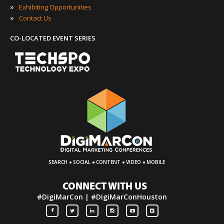
»
Exhibiting Opportunities
»
Contact Us
CO-LOCATED EVENT SERIES
·
·
·
·
SEARCH
SOCIAL
CONTENT
VIDEO
MOBILE
CONNECT WITH US
#DigiMarCon | #DigiMarConHouston