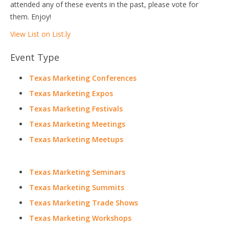
attended any of these events in the past, please vote for
them. Enjoy!
View List on List.ly
Event Type
Texas Marketing Conferences
Texas Marketing Expos
Texas Marketing Festivals
Texas Marketing Meetings
Texas Marketing Meetups
Texas Marketing Seminars
Texas Marketing Summits
Texas Marketing Trade Shows
Texas Marketing Workshops