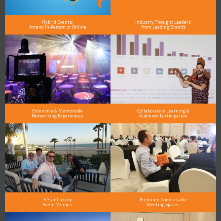
Hybrid Events:
Industry Thought Leaders
Attend In-Person or Online
from Leading Brands
Extensive & Memorable
Collaborative Learning &
Networking Experiences
Audience Participation
5-Star Luxury
Premium Comfortable
Event Venues
Meeting Spaces