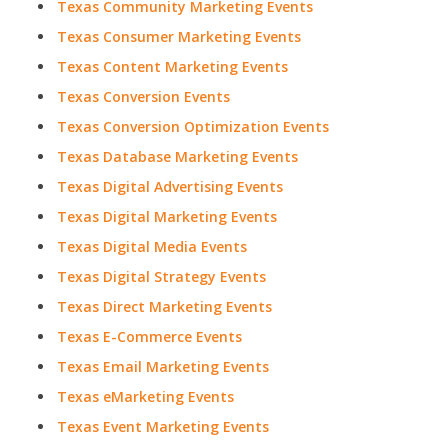
Texas Community Marketing Events
Texas Consumer Marketing Events
Texas Content Marketing Events
Texas Conversion Events
Texas Conversion Optimization Events
Texas Database Marketing Events
Texas Digital Advertising Events
Texas Digital Marketing Events
Texas Digital Media Events
Texas Digital Strategy Events
Texas Direct Marketing Events
Texas E-Commerce Events
Texas Email Marketing Events
Texas eMarketing Events
Texas Event Marketing Events