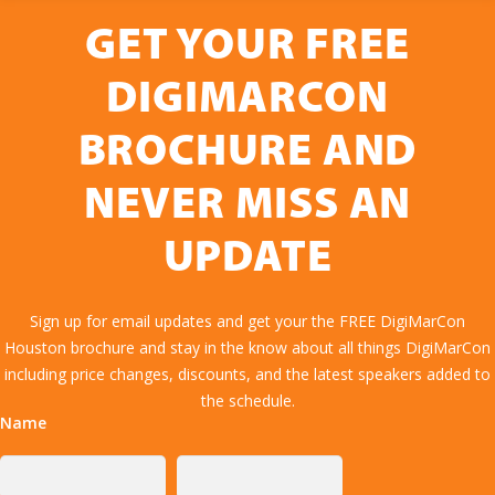
GET YOUR FREE
DIGIMARCON
BROCHURE AND
NEVER MISS AN
UPDATE
Sign up for email updates and get your the FREE DigiMarCon
Houston brochure and stay in the know about all things DigiMarCon
including price changes, discounts, and the latest speakers added to
the schedule.
Name