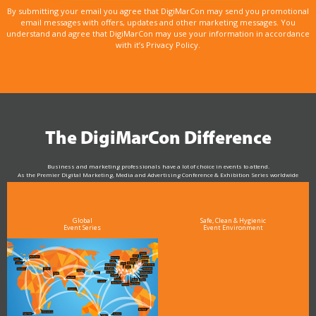
By submitting your email you agree that DigiMarCon may send you promotional
email messages with offers, updates and other marketing messages. You
understand and agree that DigiMarCon may use your information in accordance
with it’s Privacy Policy.
The DigiMarCon Difference
Business and marketing professionals have a lot of choice in events to attend.
As the Premier Digital Marketing, Media and Advertising Conference & Exhibition Series worldwide
see why DigiMarCon stands out above the rest in the marketing industry
and why delegates keep returning year after year
Global
Safe, Clean & Hygienic
Event Series
Event Environment