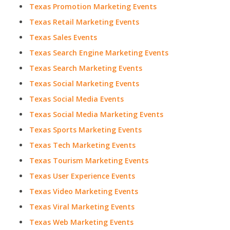
Texas Promotion Marketing Events
Texas Retail Marketing Events
Texas Sales Events
Texas Search Engine Marketing Events
Texas Search Marketing Events
Texas Social Marketing Events
Texas Social Media Events
Texas Social Media Marketing Events
Texas Sports Marketing Events
Texas Tech Marketing Events
Texas Tourism Marketing Events
Texas User Experience Events
Texas Video Marketing Events
Texas Viral Marketing Events
Texas Web Marketing Events