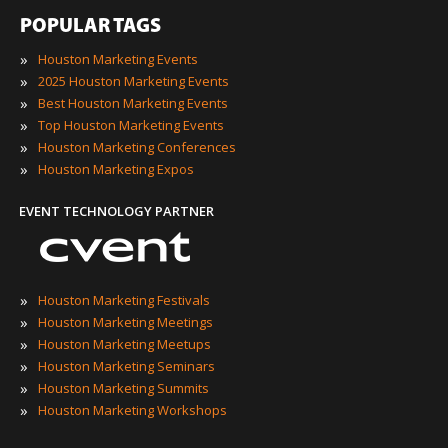
POPULAR TAGS
»
Houston Marketing Events
»
2025 Houston Marketing Events
»
Best Houston Marketing Events
»
Top Houston Marketing Events
»
Houston Marketing Conferences
»
Houston Marketing Expos
EVENT TECHNOLOGY PARTNER
»
Houston Marketing Festivals
»
Houston Marketing Meetings
»
Houston Marketing Meetups
»
Houston Marketing Seminars
»
Houston Marketing Summits
»
Houston Marketing Workshops