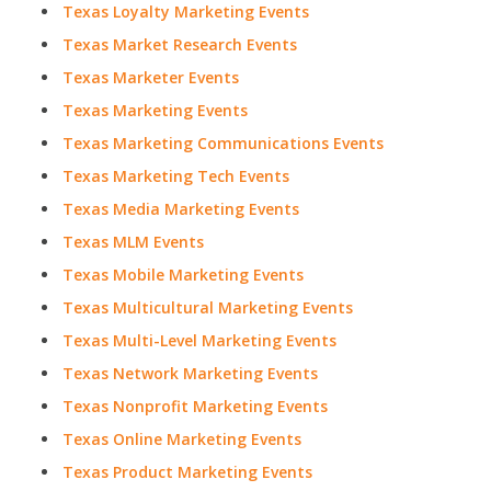
Texas Loyalty Marketing Events
Texas Market Research Events
Texas Marketer Events
Texas Marketing Events
Texas Marketing Communications Events
Texas Marketing Tech Events
Texas Media Marketing Events
Texas MLM Events
Texas Mobile Marketing Events
Texas Multicultural Marketing Events
Texas Multi-Level Marketing Events
Texas Network Marketing Events
Texas Nonprofit Marketing Events
Texas Online Marketing Events
Texas Product Marketing Events