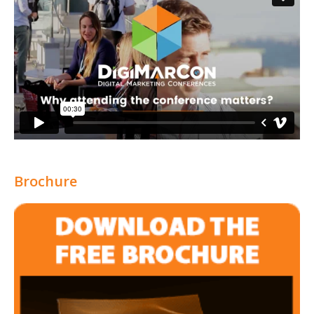
Brochure