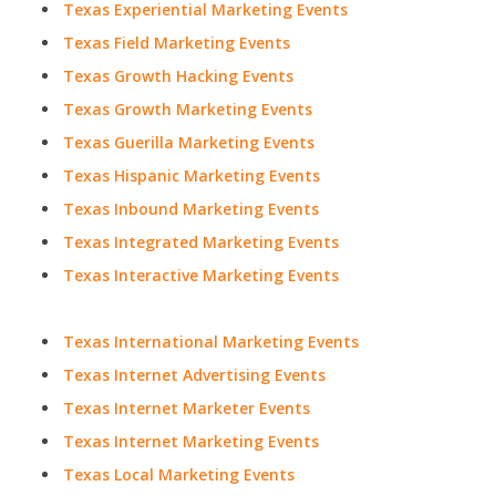
Texas Experiential Marketing Events
Texas Field Marketing Events
Texas Growth Hacking Events
Texas Growth Marketing Events
Texas Guerilla Marketing Events
Texas Hispanic Marketing Events
Texas Inbound Marketing Events
Texas Integrated Marketing Events
Texas Interactive Marketing Events
Texas International Marketing Events
Texas Internet Advertising Events
Texas Internet Marketer Events
Texas Internet Marketing Events
Texas Local Marketing Events