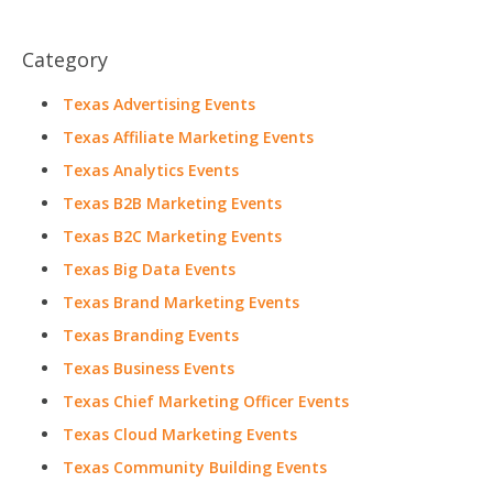
Category
Texas Advertising Events
Texas Affiliate Marketing Events
Texas Analytics Events
Texas B2B Marketing Events
Texas B2C Marketing Events
Texas Big Data Events
Texas Brand Marketing Events
Texas Branding Events
Texas Business Events
Texas Chief Marketing Officer Events
Texas Cloud Marketing Events
Texas Community Building Events