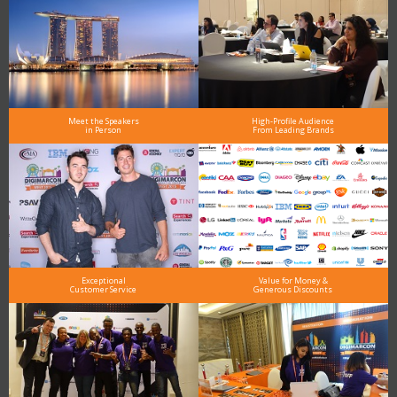
Meet the Speakers
High-Profile Audience
in Person
From Leading Brands
Exceptional
Value for Money &
Customer Service
Generous Discounts