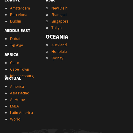
EUROPE
ASIA
»
»
Amsterdam
New Delhi
»
»
Barcelona
Shanghai
»
»
Dublin
Singapore
»
Tokyo
MIDDLE EAST
OCEANIA
»
Dubai
»
»
Auckland
Tel Aviv
»
Honolulu
AFRICA
»
Sydney
»
Cairo
»
Cape Town
»
Johannesburg
VIRTUAL
»
America
»
Asia Pacific
»
At Home
»
EMEA
»
Latin America
»
World