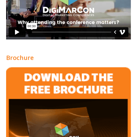
Brochure