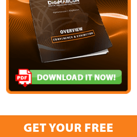
GET YOUR FREE