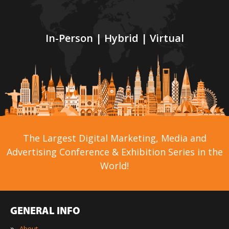
In-Person | Hybrid | Virtual
The Largest Digital Marketing, Media and
Advertising Conference & Exhibition Series in the
World!
GENERAL INFO
»
About