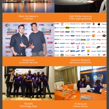
Meet the Speakers
High-Profile Audience
in Person
From Leading Brands
Exceptional
Value for Money &
Customer Service
Generous Discounts
TECHSPO
On Demand
Technology Expo
Library Access