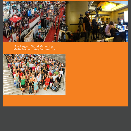
The Largest Digital Marketing,
Media & Advertising Community