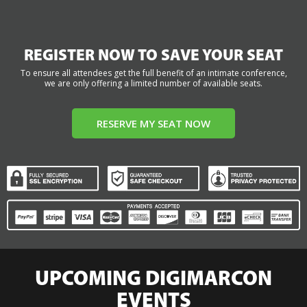
REGISTER NOW TO SAVE YOUR SEAT
To ensure all attendees get the full benefit of an intimate conference,
we are only offering a limited number of available seats.
RESERVE MY SEAT NOW
UPCOMING DIGIMARCON
EVENTS