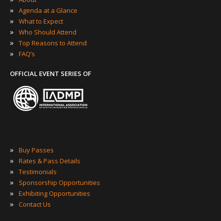
»
Agenda at a Glance
»
What to Expect
»
Who Should Attend
»
Top Reasons to Attend
»
FAQ’s
OFFICIAL EVENT SERIES OF
»
Buy Passes
»
Rates & Pass Details
»
Testimonials
»
Sponsorship Opportunities
»
Exhibiting Opportunities
»
Contact Us