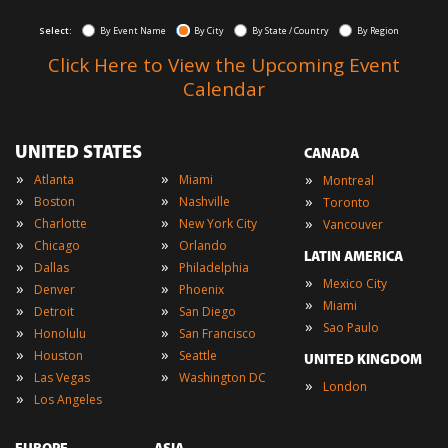
Select:
By Event Name
By City
By State / Country
By Region
Click Here to View the Upcoming Event
Calendar
UNITED STATES
CANADA
»
»
»
Atlanta
Miami
Montreal
»
»
»
Boston
Nashville
Toronto
»
»
»
Charlotte
New York City
Vancouver
»
»
Chicago
Orlando
LATIN AMERICA
»
»
Dallas
Philadelphia
»
Mexico City
»
»
Denver
Phoenix
»
Miami
»
»
Detroit
San Diego
»
Sao Paulo
»
»
Honolulu
San Francisco
»
»
Houston
Seattle
UNITED KINGDOM
»
»
Las Vegas
Washington DC
»
London
»
Los Angeles