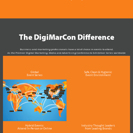
The DigiMarCon Difference
Business and marketing professionals have a lot of choice in events to attend.
As the Premier Digital Marketing, Media and Advertising Conference & Exhibition Series worldwide
see why DigiMarCon stands out above the rest in the marketing industry
and why delegates keep returning year after year
Global
Safe, Clean & Hygienic
Event Series
Event Environment
Hybrid Events:
Industry Thought Leaders
Attend In-Person or Online
from Leading Brands