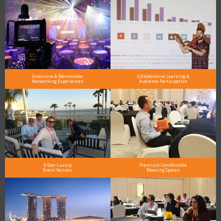
Extensive & Memorable
Collaborative Learning &
Networking Experiences
Audience Participation
5-Star Luxury
Premium Comfortable
Event Venues
Meeting Spaces