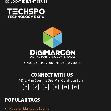
CO-LOCATED EVENT SERIES
·
·
·
·
SEARCH
SOCIAL
CONTENT
VIDEO
MOBILE
CONNECT WITH US
#DigiMarCon | #DigiMarConHouston
POPULAR TAGS
»
Houston Marketing Events