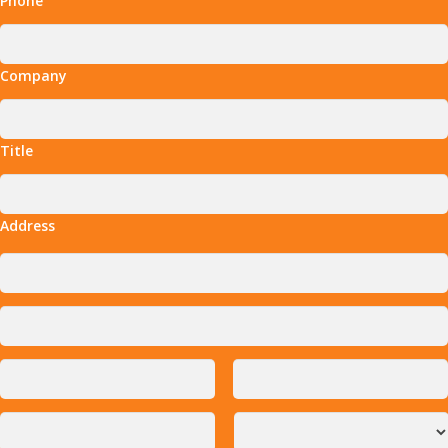
Phone
Company
Title
Address