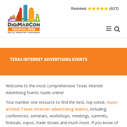
Reviews
(637)
TEXAS INTERNET ADVERTISING EVENTS
Welcome to the most comprehensive Texas Internet
Advertising Events Guide online!
Your number one resource to find the best, top voted,
must-
attend Texas internet advertising events
, including;
conferences, seminars, workshops, meetings, summits,
festivals, expos, trade shows and much more. If you know of