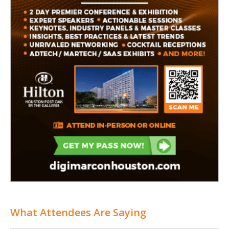
What Attendees Are Saying