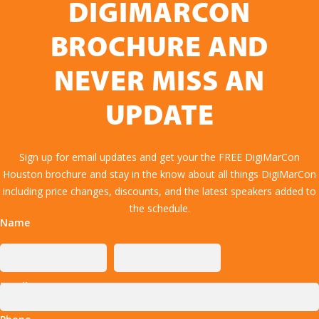
DIGIMARCON
BROCHURE AND
NEVER MISS AN
UPDATE
Sign up for email updates and get your the FREE DigiMarCon
Houston brochure and stay in the know about all things DigiMarCon
including price changes, discounts, and the latest speakers added to
the schedule.
Name
Email