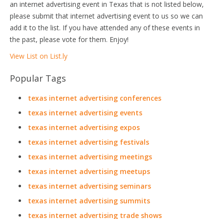
an internet advertising event in Texas that is not listed below,
please submit that internet advertising event to us so we can
add it to the list. If you have attended any of these events in
the past, please vote for them. Enjoy!
View List on List.ly
Popular Tags
texas internet advertising conferences
texas internet advertising events
texas internet advertising expos
texas internet advertising festivals
texas internet advertising meetings
texas internet advertising meetups
texas internet advertising seminars
texas internet advertising summits
texas internet advertising trade shows