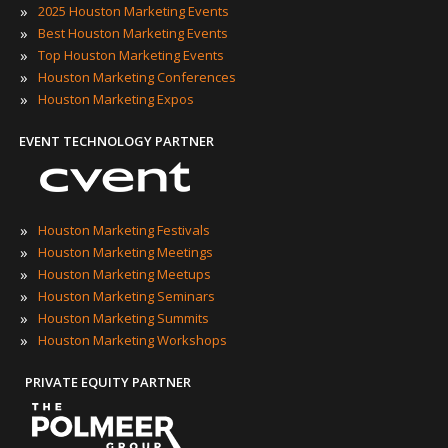
»
2025 Houston Marketing Events
»
Best Houston Marketing Events
»
Top Houston Marketing Events
»
Houston Marketing Conferences
»
Houston Marketing Expos
EVENT TECHNOLOGY PARTNER
»
Houston Marketing Festivals
»
Houston Marketing Meetings
»
Houston Marketing Meetups
»
Houston Marketing Seminars
»
Houston Marketing Summits
»
Houston Marketing Workshops
PRIVATE EQUITY PARTNER