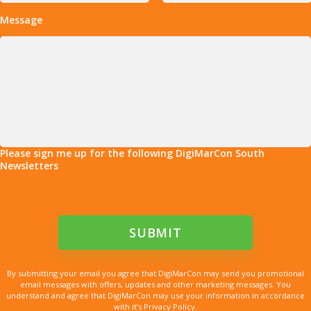
Message
Please sign me up for the following DigiMarCon South
Newsletters
By submitting your email you agree that DigiMarCon may send you promotional
email messages with offers, updates and other marketing messages. You
understand and agree that DigiMarCon may use your information in accordance
with it’s Privacy Policy.