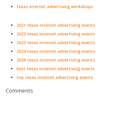
texas internet advertising workshops
2021 texas internet advertising events
2022 texas internet advertising events
2023 texas internet advertising events
2024 texas internet advertising events
2026 texas internet advertising events
best texas internet advertising events
top texas internet advertising events
Comments