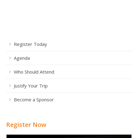
Register Today
Agenda
Who Should Attend
Justify Your Trip
Become a Sponsor
Register Now