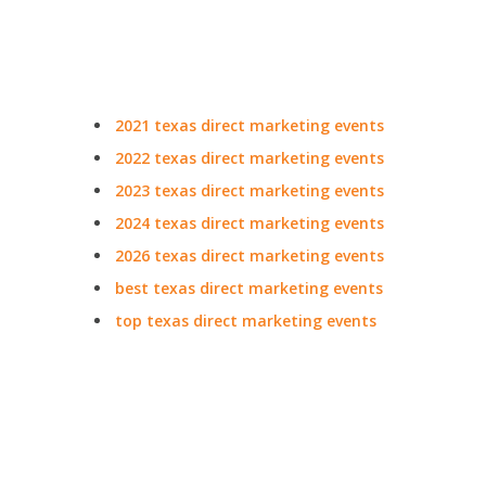
2021 texas direct marketing events
2022 texas direct marketing events
2023 texas direct marketing events
2024 texas direct marketing events
2026 texas direct marketing events
best texas direct marketing events
top texas direct marketing events