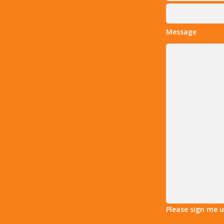
Message
Please sign me 