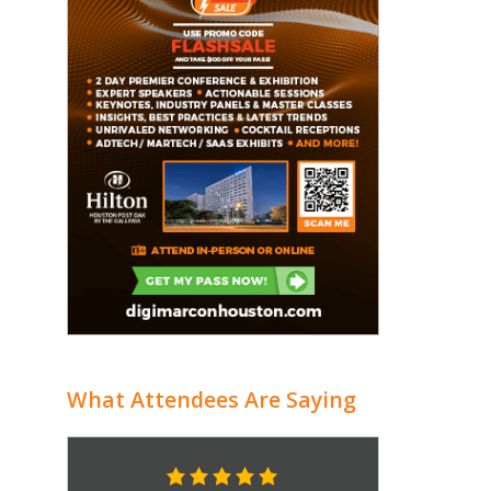
What Attendees Are Saying