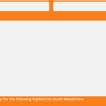
up for the following DigiMarCon South Newsletters