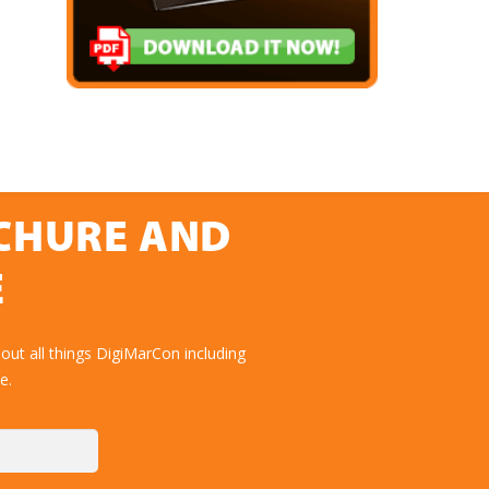
OCHURE AND
E
ut all things DigiMarCon including
e.