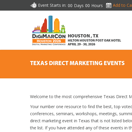
Event Starts in:
Add to Ca
00
Days
00
Hours
HOUSTON , TX
HILTON HOUSTON POST OAK HOTEL
APRIL 29 - 30, 2026
TEXAS DIRECT MARKETING EVENTS
Welcome to the most comprehensive Texas Direct Ma
Your number one resource to find the best, top vote
conferences, seminars, workshops, meetings, summit
direct marketing event in Texas that is not listed bel
the list. If you have attended any of these events in t