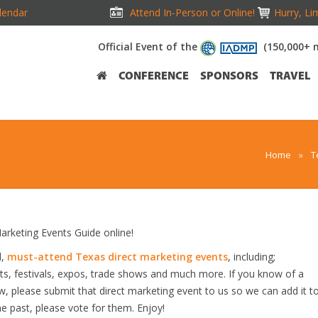
lendar
Attend In-Person or Online!
Hurry, Li
Official Event of the
(150,000+ 
CONFERENCE
SPONSORS
TRAVEL
Home
»
T
rketing Events Guide online!
d,
must-attend Texas direct marketing events
, including;
s, festivals, expos, trade shows and much more. If you know of a
ow, please submit that direct marketing event to us so we can add it t
he past, please vote for them. Enjoy!