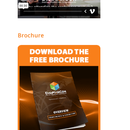
Brochure