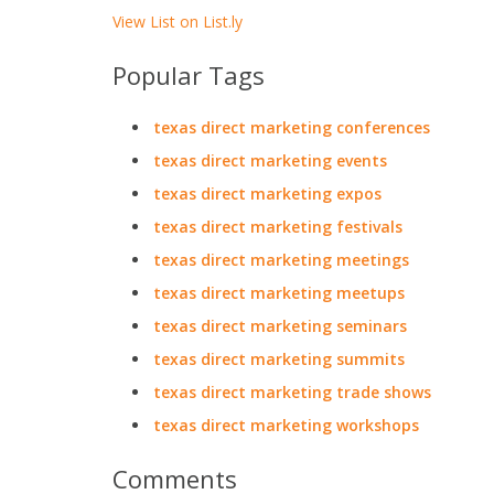
View List on List.ly
Popular Tags
texas direct marketing conferences
texas direct marketing events
texas direct marketing expos
texas direct marketing festivals
texas direct marketing meetings
texas direct marketing meetups
texas direct marketing seminars
texas direct marketing summits
texas direct marketing trade shows
texas direct marketing workshops
Comments