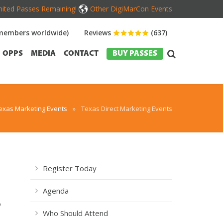
mited Passes Remaining!
Other DigiMarCon Events
members worldwide)
Reviews
(637)
OPPS
MEDIA
CONTACT
BUY PASSES
exas Marketing Events
»
Texas Direct Marketing Events
Register Today
Agenda
o
Who Should Attend