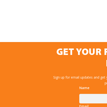
GET YOUR 
Sign up for email updates and get
p
Name
Email