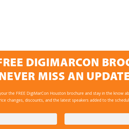
FREE DIGIMARCON BR
NEVER MISS AN UPDAT
 your the FREE DigiMarCon Houston brochure and stay in the know abo
rice changes, discounts, and the latest speakers added to the schedul