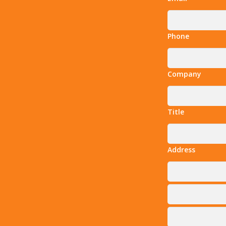
Phone
Company
Title
Address