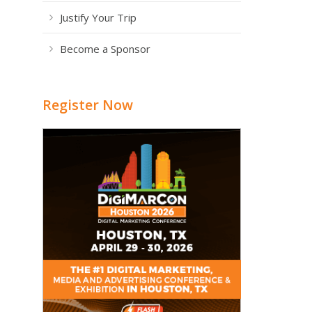
Justify Your Trip
Become a Sponsor
Register Now