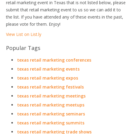
retail marketing event in Texas that is not listed below, please
submit that retail marketing event to us so we can add it to
the list. If you have attended any of these events in the past,
please vote for them. Enjoy!
View List on List.ly
Popular Tags
texas retail marketing conferences
texas retail marketing events
texas retail marketing expos
texas retail marketing festivals
texas retail marketing meetings
texas retail marketing meetups
texas retail marketing seminars
texas retail marketing summits
texas retail marketing trade shows