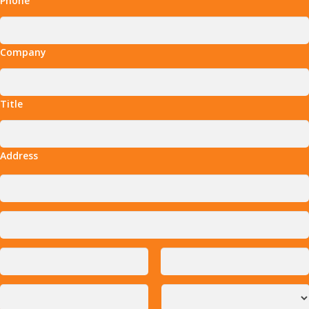
Phone
Company
Title
Address