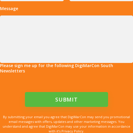
Message
Please sign me up for the following DigiMarCon South
Newsletters
By submitting your email you agree that DigiMarCon may send you promotional
email messages with offers, updates and other marketing messages. You
understand and agree that DigiMarCon may use your information in accordance
with it’s Privacy Policy.