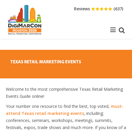
Reviews
(637)
TEXAS RETAIL MARKETING EVENTS
Welcome to the most comprehensive Texas Retail Marketing
Events Guide online!
Your number one resource to find the best, top voted,
must-
attend Texas retail marketing events
, including;
conferences, seminars, workshops, meetings, summits,
festivals, expos, trade shows and much more. If you know of a