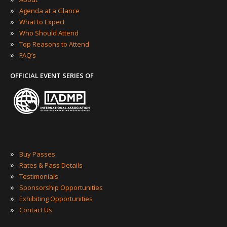
»
Agenda at a Glance
»
What to Expect
»
Who Should Attend
»
Top Reasons to Attend
»
FAQ’s
OFFICIAL EVENT SERIES OF
»
Buy Passes
»
Rates & Pass Details
»
Testimonials
»
Sponsorship Opportunities
»
Exhibiting Opportunities
»
Contact Us