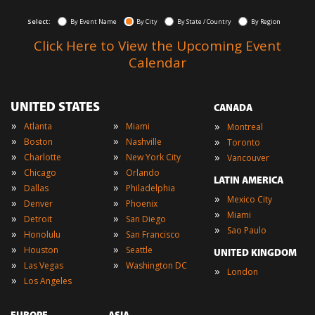
Select:
By Event Name
By City
By State / Country
By Region
Click Here to View the Upcoming Event
Calendar
UNITED STATES
CANADA
»
»
»
Atlanta
Miami
Montreal
»
»
»
Boston
Nashville
Toronto
»
»
»
Charlotte
New York City
Vancouver
»
»
Chicago
Orlando
LATIN AMERICA
»
»
Dallas
Philadelphia
»
Mexico City
»
»
Denver
Phoenix
»
Miami
»
»
Detroit
San Diego
»
Sao Paulo
»
»
Honolulu
San Francisco
»
»
Houston
Seattle
UNITED KINGDOM
»
»
Las Vegas
Washington DC
»
London
»
Los Angeles