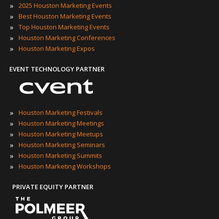
»
2025 Houston Marketing Events
»
Best Houston Marketing Events
»
Top Houston Marketing Events
»
Houston Marketing Conferences
»
Houston Marketing Expos
EVENT TECHNOLOGY PARTNER
»
Houston Marketing Festivals
»
Houston Marketing Meetings
»
Houston Marketing Meetups
»
Houston Marketing Seminars
»
Houston Marketing Summits
»
Houston Marketing Workshops
PRIVATE EQUITY PARTNER