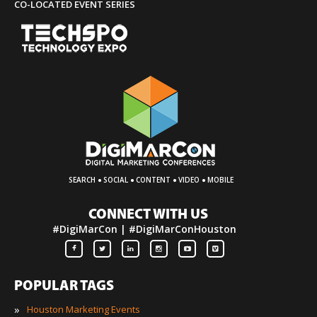
CO-LOCATED EVENT SERIES
·
·
·
·
SEARCH
SOCIAL
CONTENT
VIDEO
MOBILE
CONNECT WITH US
#DigiMarCon | #DigiMarConHouston
POPULAR TAGS
»
Houston Marketing Events