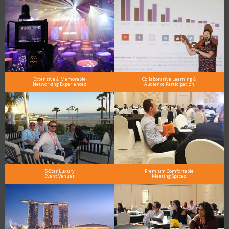
Extensive & Memorable
Collaborative Learning &
Networking Experiences
Audience Participation
5-Star Luxury
Premium Comfortable
Event Venues
Meeting Spaces