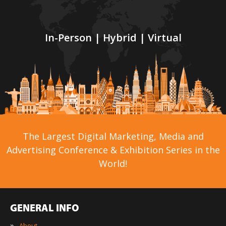
In-Person | Hybrid | Virtual
The Largest Digital Marketing, Media and
Advertising Conference & Exhibition Series in the
World!
GENERAL INFO
»
About