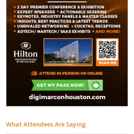
What Attendees Are Saying