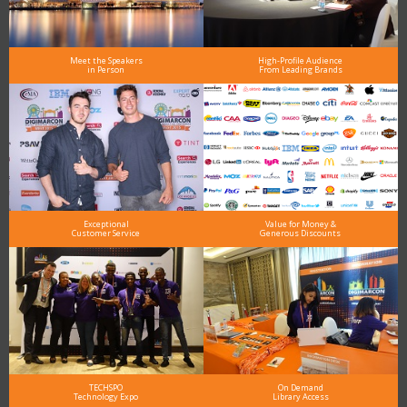
Meet the Speakers
High-Profile Audience
in Person
From Leading Brands
Exceptional
Value for Money &
Customer Service
Generous Discounts
TECHSPO
On Demand
Technology Expo
Library Access