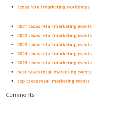
texas retail marketing workshops
2021 texas retail marketing events
2022 texas retail marketing events
2023 texas retail marketing events
2024 texas retail marketing events
2026 texas retail marketing events
best texas retail marketing events
top texas retail marketing events
Comments