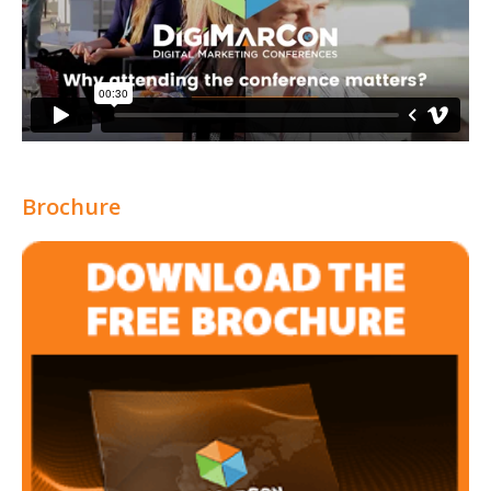
Brochure