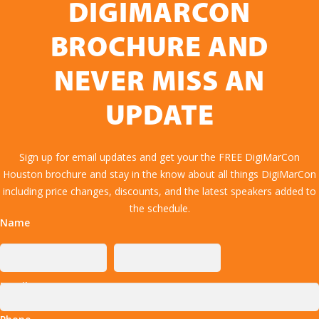
DIGIMARCON
BROCHURE AND
NEVER MISS AN
UPDATE
Sign up for email updates and get your the FREE DigiMarCon
Houston brochure and stay in the know about all things DigiMarCon
including price changes, discounts, and the latest speakers added to
the schedule.
Name
Email