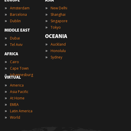
EUROPE
ASIA
»
»
Amsterdam
New Delhi
»
»
Barcelona
Shanghai
»
»
Dublin
Singapore
»
Tokyo
MIDDLE EAST
OCEANIA
»
Dubai
»
»
Auckland
Tel Aviv
»
Honolulu
AFRICA
»
Sydney
»
Cairo
»
Cape Town
»
Johannesburg
VIRTUAL
»
America
»
Asia Pacific
»
At Home
»
EMEA
»
Latin America
»
World