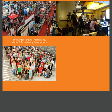
The Largest Digital Marketing,
Media & Advertising Community