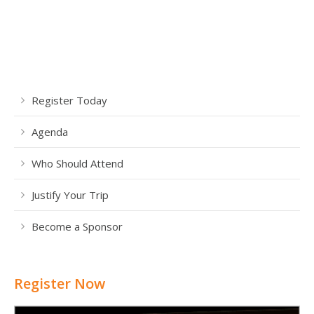
Register Today
Agenda
Who Should Attend
Justify Your Trip
Become a Sponsor
Register Now