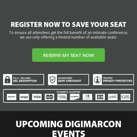
REGISTER NOW TO SAVE YOUR SEAT
To ensure all attendees get the full benefit of an intimate conference,
we are only offering a limited number of available seats.
RESERVE MY SEAT NOW
UPCOMING DIGIMARCON
EVENTS