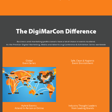
The DigiMarCon Difference
Business and marketing professionals have a lot of choice in events to attend.
As the Premier Digital Marketing, Media and Advertising Conference & Exhibition Series worldwide
see why DigiMarCon stands out above the rest in the marketing industry
and why delegates keep returning year after year
Global
Safe, Clean & Hygienic
Event Series
Event Environment
Hybrid Events:
Industry Thought Leaders
Attend In-Person or Online
from Leading Brands