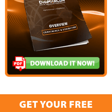
GET YOUR FREE