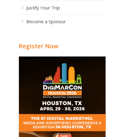
Justify Your Trip
Become a Sponsor
Register Now