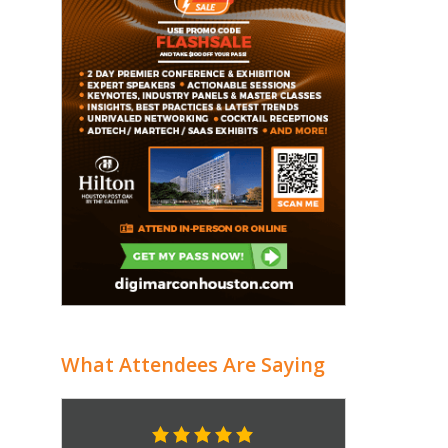
What Attendees Are Saying