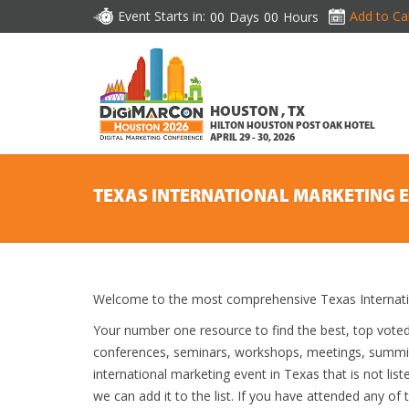
Event Starts in:
Add to Ca
00
Days
00
Hours
HOUSTON , TX
HILTON HOUSTON POST OAK HOTEL
APRIL 29 - 30, 2026
TEXAS INTERNATIONAL MARKETING 
Welcome to the most comprehensive Texas Internatio
Your number one resource to find the best, top vote
conferences, seminars, workshops, meetings, summit
international marketing event in Texas that is not lis
we can add it to the list. If you have attended any of