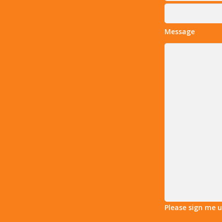
Message
Please sign me 