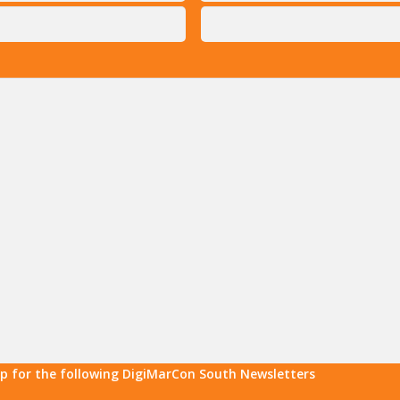
up for the following DigiMarCon South Newsletters