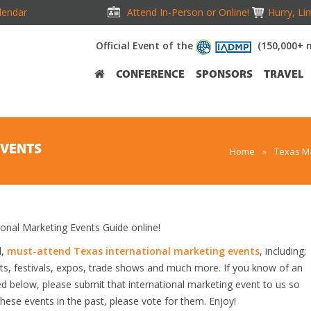
lendar
Attend In-Person or Online!
Hurry, Li
Official Event of the
(150,000+ 
CONFERENCE
SPONSORS
TRAVEL
EVENTS
Home
»
Texas Ma
nal Marketing Events Guide online!
d,
must-attend Texas international marketing events
, including;
s, festivals, expos, trade shows and much more. If you know of an
ted below, please submit that international marketing event to us so
 these events in the past, please vote for them. Enjoy!