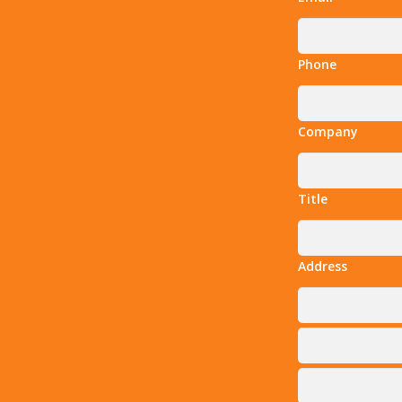
Phone
Company
Title
Address