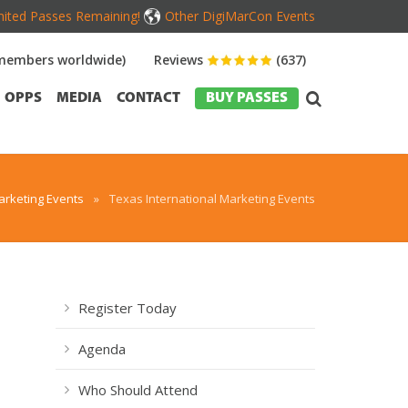
mited Passes Remaining!
Other DigiMarCon Events
members worldwide)
Reviews
(637)
OPPS
MEDIA
CONTACT
BUY PASSES
rketing Events
»
Texas International Marketing Events
Register Today
Agenda
Who Should Attend