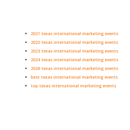
2021 texas international marketing events
2022 texas international marketing events
2023 texas international marketing events
2024 texas international marketing events
2026 texas international marketing events
best texas international marketing events
top texas international marketing events