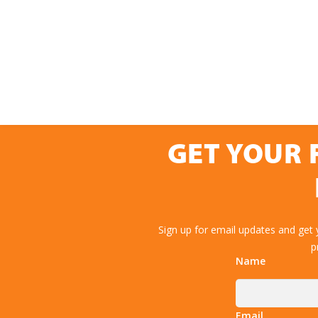
GET YOUR 
Sign up for email updates and get
p
Name
Email