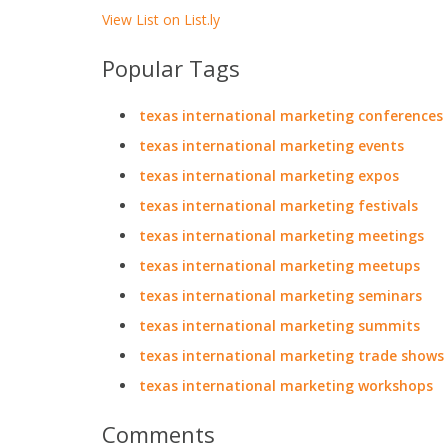
View List on List.ly
Popular Tags
texas international marketing conferences
texas international marketing events
texas international marketing expos
texas international marketing festivals
texas international marketing meetings
texas international marketing meetups
texas international marketing seminars
texas international marketing summits
texas international marketing trade shows
texas international marketing workshops
Comments