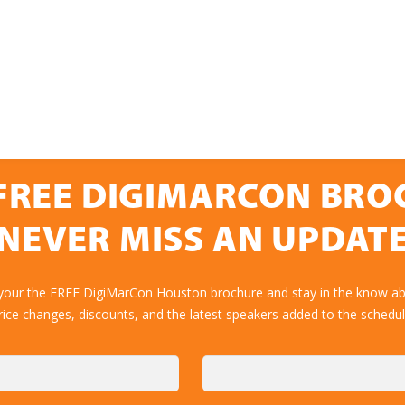
FREE DIGIMARCON BR
NEVER MISS AN UPDAT
 your the FREE DigiMarCon Houston brochure and stay in the know abo
rice changes, discounts, and the latest speakers added to the schedul