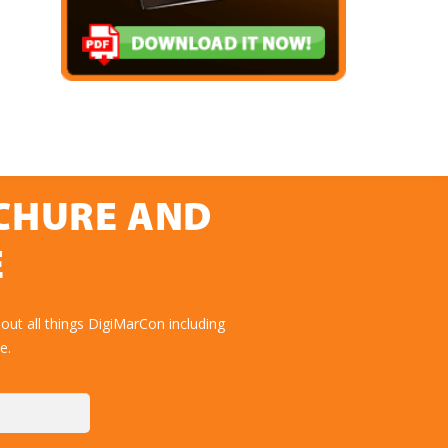
OCHURE AND
E
ut all things DigiMarCon including
e.