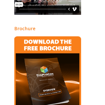
Brochure