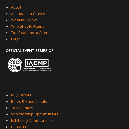
»
About
»
Agenda at a Glance
»
What to Expect
»
Who Should Attend
»
Top Reasons to Attend
»
FAQ’s
OFFICIAL EVENT SERIES OF
»
Buy Passes
»
Rates & Pass Details
»
Testimonials
»
Sponsorship Opportunities
»
Exhibiting Opportunities
»
Contact Us