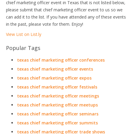
chief marketing officer event in Texas that is not listed below,
please submit that chief marketing officer event to us so we
can add it to the list. If you have attended any of these events
in the past, please vote for them. Enjoy!
View List on List.ly
Popular Tags
texas chief marketing officer conferences
texas chief marketing officer events
texas chief marketing officer expos
texas chief marketing officer festivals
texas chief marketing officer meetings
texas chief marketing officer meetups
texas chief marketing officer seminars
texas chief marketing officer summits
texas chief marketing officer trade shows