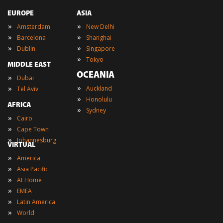
EUROPE
ASIA
»
»
Amsterdam
New Delhi
»
»
Barcelona
Shanghai
»
»
Dublin
Singapore
»
Tokyo
MIDDLE EAST
OCEANIA
»
Dubai
»
»
Auckland
Tel Aviv
»
Honolulu
AFRICA
»
Sydney
»
Cairo
»
Cape Town
»
Johannesburg
VIRTUAL
»
America
»
Asia Pacific
»
At Home
»
EMEA
»
Latin America
»
World