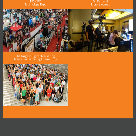
TECHSPO
On Demand
Technology Expo
Library Access
The Largest Digital Marketing,
Media & Advertising Community