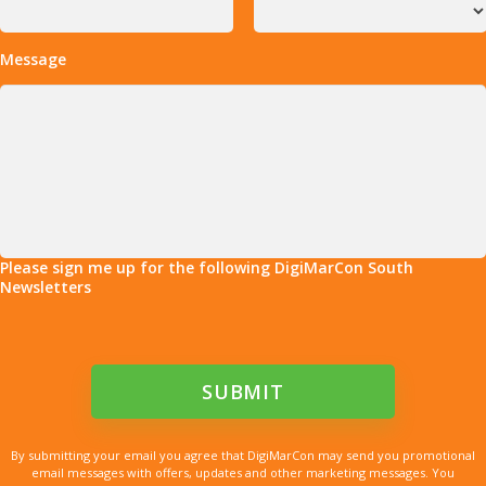
Message
Please sign me up for the following DigiMarCon South
Newsletters
By submitting your email you agree that DigiMarCon may send you promotional
email messages with offers, updates and other marketing messages. You