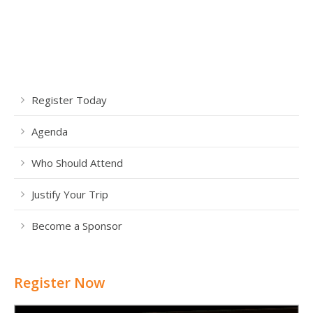
Register Today
Agenda
Who Should Attend
Justify Your Trip
Become a Sponsor
Register Now