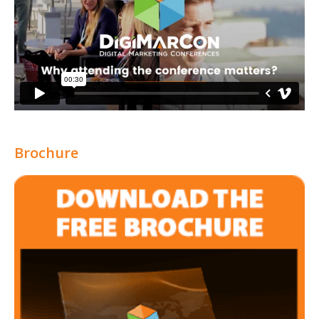
Brochure