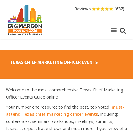
Reviews
(637)
TEXAS CHIEF MARKETING OFFICER EVENTS
Welcome to the most comprehensive Texas Chief Marketing
Officer Events Guide online!
Your number one resource to find the best, top voted,
must-
attend Texas chief marketing officer events
, including;
conferences, seminars, workshops, meetings, summits,
festivals, expos, trade shows and much more. If you know of a