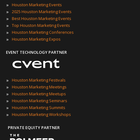
»
Houston Marketing Events
»
2025 Houston Marketing Events
»
Best Houston Marketing Events
»
Top Houston Marketing Events
»
Houston Marketing Conferences
»
Houston Marketing Expos
EVENT TECHNOLOGY PARTNER
»
Houston Marketing Festivals
»
Houston Marketing Meetings
»
Houston Marketing Meetups
»
Houston Marketing Seminars
»
Houston Marketing Summits
»
Houston Marketing Workshops
PRIVATE EQUITY PARTNER