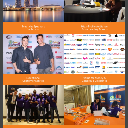
Meet the Speakers
High-Profile Audience
in Person
From Leading Brands
Exceptional
Value for Money &
Customer Service
Generous Discounts