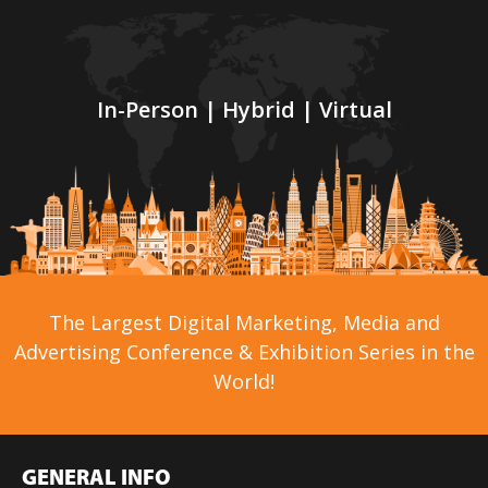
In-Person | Hybrid | Virtual
The Largest Digital Marketing, Media and
Advertising Conference & Exhibition Series in the
World!
GENERAL INFO