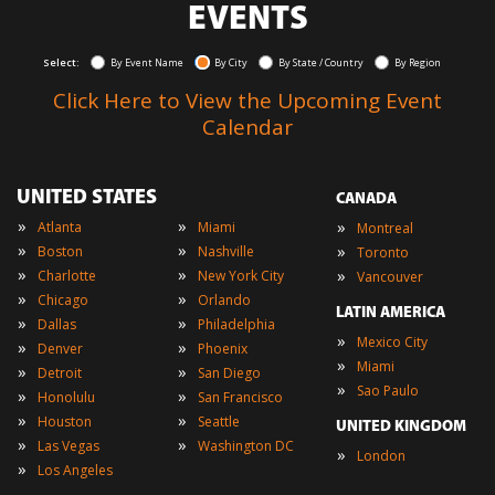
EVENTS
Select:
By Event Name
By City
By State / Country
By Region
Click Here to View the Upcoming Event
Calendar
UNITED STATES
CANADA
»
»
»
Atlanta
Miami
Montreal
»
»
»
Boston
Nashville
Toronto
»
»
»
Charlotte
New York City
Vancouver
»
»
Chicago
Orlando
LATIN AMERICA
»
»
Dallas
Philadelphia
»
Mexico City
»
»
Denver
Phoenix
»
Miami
»
»
Detroit
San Diego
»
Sao Paulo
»
»
Honolulu
San Francisco
»
»
Houston
Seattle
UNITED KINGDOM
»
»
Las Vegas
Washington DC
»
London
»
Los Angeles