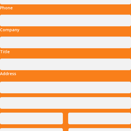
Phone
Company
Title
Address