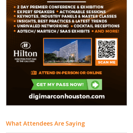
What Attendees Are Saying