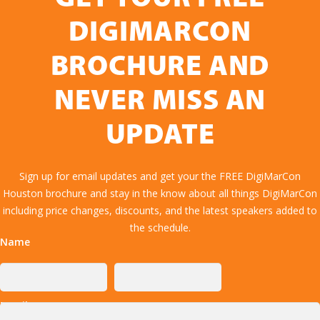
DIGIMARCON
BROCHURE AND
NEVER MISS AN
UPDATE
Sign up for email updates and get your the FREE DigiMarCon
Houston brochure and stay in the know about all things DigiMarCon
including price changes, discounts, and the latest speakers added to
the schedule.
Name
Email