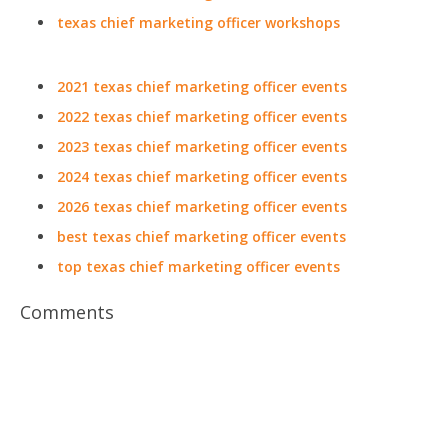
texas chief marketing officer workshops
2021 texas chief marketing officer events
2022 texas chief marketing officer events
2023 texas chief marketing officer events
2024 texas chief marketing officer events
2026 texas chief marketing officer events
best texas chief marketing officer events
top texas chief marketing officer events
Comments