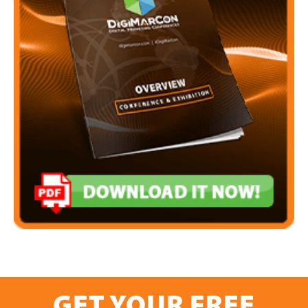
GET YOUR FREE