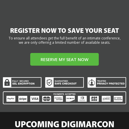
REGISTER NOW TO SAVE YOUR SEAT
To ensure all attendees get the full benefit of an intimate conference,
we are only offering a limited number of available seats.
RESERVE MY SEAT NOW
UPCOMING DIGIMARCON