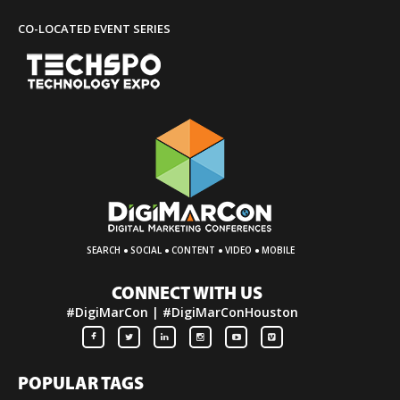
CO-LOCATED EVENT SERIES
·
·
·
·
SEARCH
SOCIAL
CONTENT
VIDEO
MOBILE
CONNECT WITH US
#DigiMarCon | #DigiMarConHouston
POPULAR TAGS