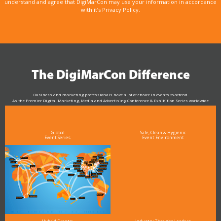
understand and agree that DigiMarCon may use your information in accordance
with it’s Privacy Policy.
The DigiMarCon Difference
Business and marketing professionals have a lot of choice in events to attend.
As the Premier Digital Marketing, Media and Advertising Conference & Exhibition Series worldwide
see why DigiMarCon stands out above the rest in the marketing industry
and why delegates keep returning year after year
Global
Safe, Clean & Hygienic
Event Series
Event Environment