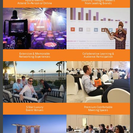
Hybrid Events:
Industry Thought Leaders
Attend In-Person or Online
from Leading Brands
Extensive & Memorable
Collaborative Learning &
Networking Experiences
Audience Participation
5-Star Luxury
Premium Comfortable
Event Venues
Meeting Spaces